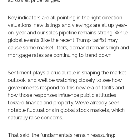
across all price ranges.
Key indicators are all pointing in the right direction -
valuations, new listings and viewings are all up year-
on-year and our sales pipeline remains strong. While
global events (like the recent Trump tariffs) may
cause some market jitters, demand remains high and
mortgage rates are continuing to trend down.
Sentiment plays a crucial role in shaping the market
outlook, and we’ll be watching closely to see how
governments respond to this new era of tariffs and
how those responses influence public attitudes
toward finance and property. We’ve already seen
notable fluctuations in global stock markets, which
naturally raise concerns.
That said, the fundamentals remain reassuring: