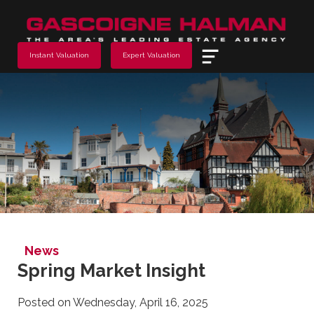
Menu
Instant Valuation
Expert Valuation
News
Spring Market Insight
Posted on Wednesday, April 16, 2025