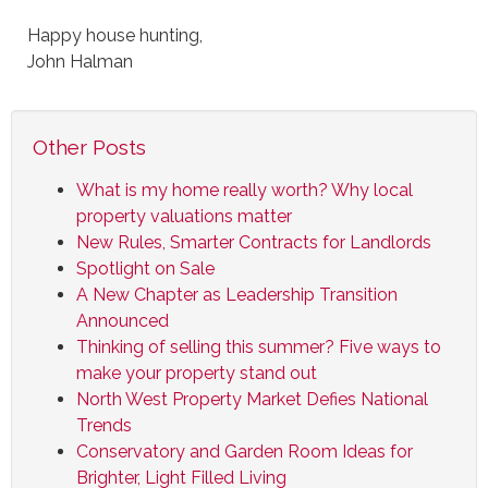
Happy house hunting,
John Halman
Other Posts
What is my home really worth? Why local
property valuations matter
New Rules, Smarter Contracts for Landlords
Spotlight on Sale
A New Chapter as Leadership Transition
Announced
Thinking of selling this summer? Five ways to
make your property stand out
North West Property Market Defies National
Trends
Conservatory and Garden Room Ideas for
Brighter, Light Filled Living