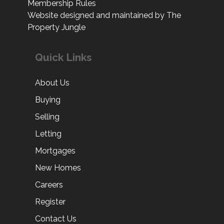
Membership Rules
Website designed and maintained by The
Property Jungle
Quick Links
About Us
Buying
Selling
Letting
Mortgages
New Homes
Careers
Register
Contact Us