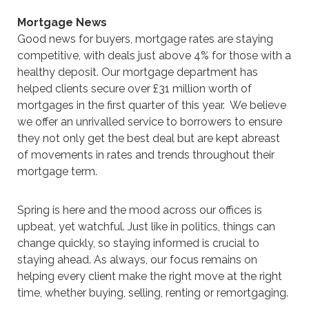
Mortgage News
Good news for buyers, mortgage rates are staying
competitive, with deals just above 4% for those with a
healthy deposit. Our mortgage department has
helped clients secure over £31 million worth of
mortgages in the first quarter of this year. We believe
we offer an unrivalled service to borrowers to ensure
they not only get the best deal but are kept abreast
of movements in rates and trends throughout their
mortgage term.
Spring is here and the mood across our offices is
upbeat, yet watchful. Just like in politics, things can
change quickly, so staying informed is crucial to
staying ahead. As always, our focus remains on
helping every client make the right move at the right
time, whether buying, selling, renting or remortgaging.