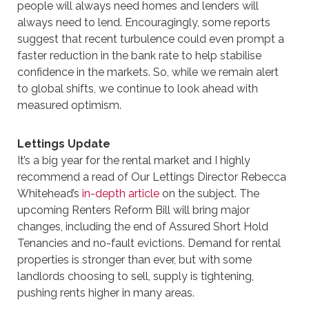
people will always need homes and lenders will
always need to lend. Encouragingly, some reports
suggest that recent turbulence could even prompt a
faster reduction in the bank rate to help stabilise
confidence in the markets. So, while we remain alert
to global shifts, we continue to look ahead with
measured optimism.
Lettings Update
It’s a big year for the rental market and I highly
recommend a read of Our Lettings Director Rebecca
Whitehead’s
in-depth article
on the subject. The
upcoming Renters Reform Bill will bring major
changes, including the end of Assured Short Hold
Tenancies and no-fault evictions. Demand for rental
properties is stronger than ever, but with some
landlords choosing to sell, supply is tightening,
pushing rents higher in many areas.