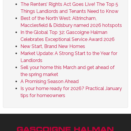
The Renters’ Rights Act Goes Live! The Top 5
Things Landlords and Tenants Need to Know
Best of the North West: Altrincham,
Macclesfield & Didsbury named 2026 hotspots
In the Global Top 32: Gascoigne Halman
Celebrates Exceptional Service Award 2026
New Start, Brand New Homes
Market Update: A Strong Start to the Year for
Landlords
Sell your home this March and get ahead of
the spring market
A Promising Season Ahead
Is your home ready for 2026? Practical January
tips for homeowners