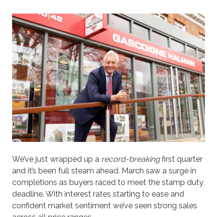
We’ve just wrapped up a
record-breaking
first quarter
and it’s been full steam ahead. March saw a surge in
completions as buyers raced to meet the stamp duty
deadline. With interest rates starting to ease and
confident market sentiment we’ve seen strong sales