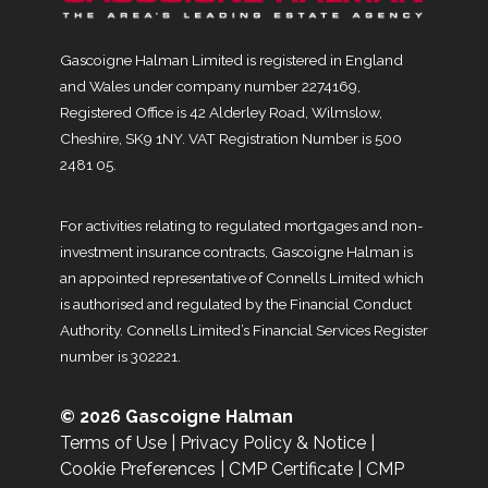
Gascoigne Halman Limited is registered in England
and Wales under company number 2274169,
Registered Office is 42 Alderley Road, Wilmslow,
Cheshire, SK9 1NY. VAT Registration Number is 500
2481 05.
For activities relating to regulated mortgages and non-
investment insurance contracts, Gascoigne Halman is
an appointed representative of Connells Limited which
is authorised and regulated by the Financial Conduct
Authority. Connells Limited’s Financial Services Register
number is 302221.
© 2026 Gascoigne Halman
Terms of Use
|
Privacy Policy & Notice
|
Cookie Preferences
|
CMP Certificate
|
CMP