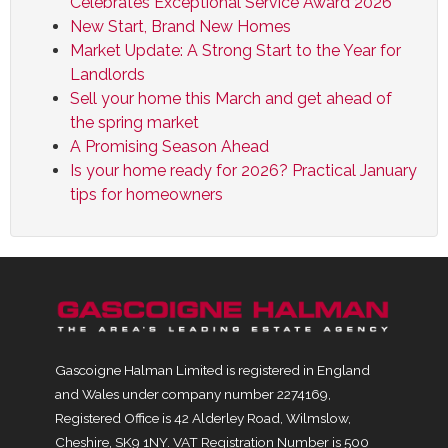
Celebrates Exceptional Service Award 2026
New Start, Brand New Homes
Market Update: A Strong Start to the Year for
Landlords
Sell your home this March and get ahead of
the spring market
A Promising Season Ahead
Is your home ready for 2026? Practical January
tips for homeowners
Gascoigne Halman Limited is registered in England
and Wales under company number 2274169,
Registered Office is 42 Alderley Road, Wilmslow,
Cheshire, SK9 1NY. VAT Registration Number is 500