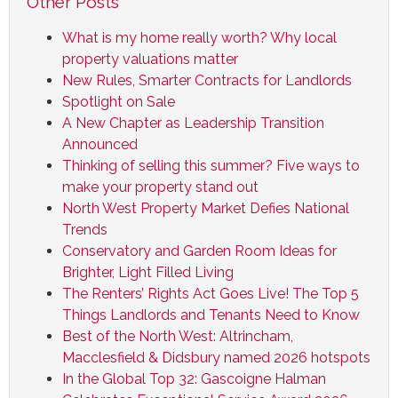
Other Posts
What is my home really worth? Why local
property valuations matter
New Rules, Smarter Contracts for Landlords
Spotlight on Sale
A New Chapter as Leadership Transition
Announced
Thinking of selling this summer? Five ways to
make your property stand out
North West Property Market Defies National
Trends
Conservatory and Garden Room Ideas for
Brighter, Light Filled Living
The Renters’ Rights Act Goes Live! The Top 5
Things Landlords and Tenants Need to Know
Best of the North West: Altrincham,
Macclesfield & Didsbury named 2026 hotspots
In the Global Top 32: Gascoigne Halman