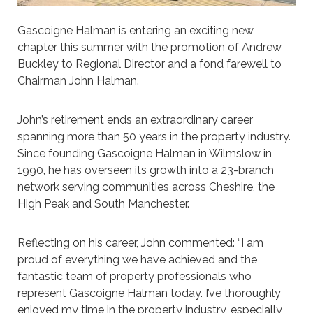
Gascoigne Halman is entering an exciting new
chapter this summer with the promotion of Andrew
Buckley to Regional Director and a fond farewell to
Chairman John Halman.
John’s retirement ends an extraordinary career
spanning more than 50 years in the property industry.
Since founding Gascoigne Halman in Wilmslow in
1990, he has overseen its growth into a 23-branch
network serving communities across Cheshire, the
High Peak and South Manchester.
Reflecting on his career, John commented: “I am
proud of everything we have achieved and the
fantastic team of property professionals who
represent Gascoigne Halman today. I’ve thoroughly
enjoyed my time in the property industry, especially