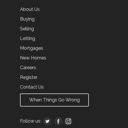
About Us
Buying
Selling
Letting
Mortgages
New Homes
Careers
Register
Contact Us
When Things Go Wrong
Follow us: