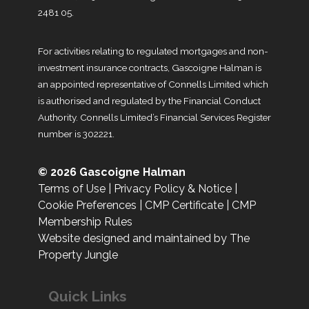
2481 05.
For activities relating to regulated mortgages and non-
investment insurance contracts, Gascoigne Halman is
an appointed representative of Connells Limited which
is authorised and regulated by the Financial Conduct
Authority. Connells Limited’s Financial Services Register
number is 302221.
© 2026 Gascoigne Halman
Terms of Use
|
Privacy Policy & Notice
|
Cookie Preferences
|
CMP Certificate
|
CMP
Membership Rules
Website designed and maintained by The
Property Jungle
Quick Links