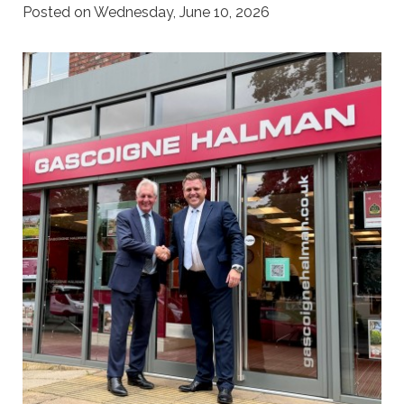
Posted on Wednesday, June 10, 2026