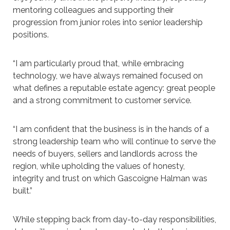
mentoring colleagues and supporting their
progression from junior roles into senior leadership
positions.
“I am particularly proud that, while embracing
technology, we have always remained focused on
what defines a reputable estate agency: great people
and a strong commitment to customer service.
“I am confident that the business is in the hands of a
strong leadership team who will continue to serve the
needs of buyers, sellers and landlords across the
region, while upholding the values of honesty,
integrity and trust on which Gascoigne Halman was
built.”
While stepping back from day-to-day responsibilities,