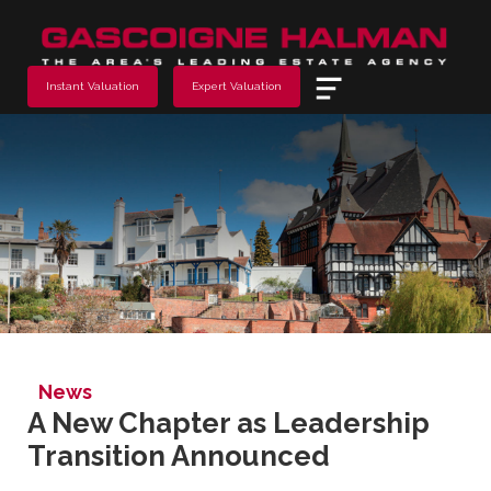
Menu
Instant Valuation
Expert Valuation
News
A New Chapter as Leadership
Transition Announced