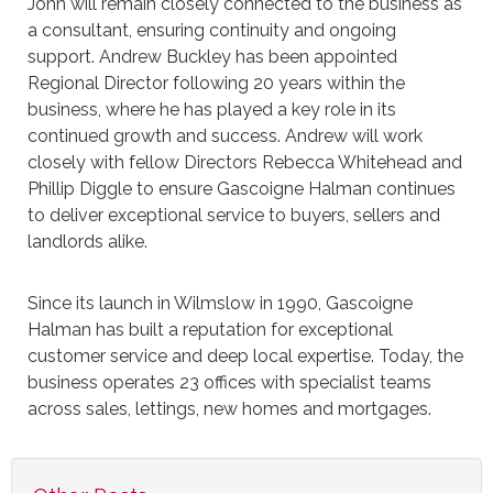
John will remain closely connected to the business as
a consultant, ensuring continuity and ongoing
support. Andrew Buckley has been appointed
Regional Director following 20 years within the
business, where he has played a key role in its
continued growth and success. Andrew will work
closely with fellow Directors Rebecca Whitehead and
Phillip Diggle to ensure Gascoigne Halman continues
to deliver exceptional service to buyers, sellers and
landlords alike.
Since its launch in Wilmslow in 1990, Gascoigne
Halman has built a reputation for exceptional
customer service and deep local expertise. Today, the
business operates 23 offices with specialist teams
across sales, lettings, new homes and mortgages.