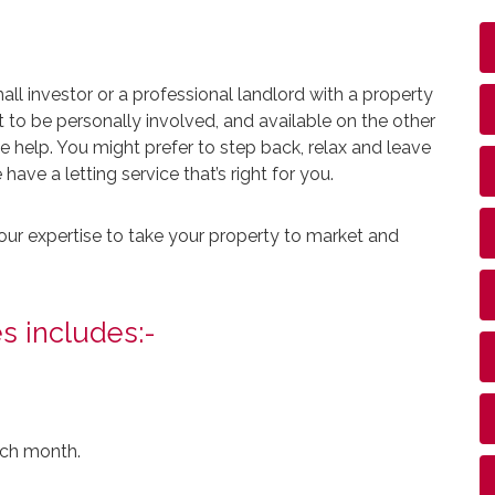
l investor or a professional landlord with a property
 to be personally involved, and available on the other
help. You might prefer to step back, relax and leave
ave a letting service that’s right for you.
our expertise to take your property to market and
s includes:-
ach month.