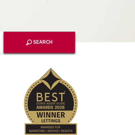
SEARCH