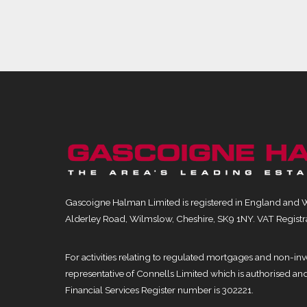
Gascoigne Halman Limited is registered in England and 
Alderley Road, Wilmslow, Cheshire, SK9 1NY. VAT Registr
For activities relating to regulated mortgages and non-i
representative of Connells Limited which is authorised an
Financial Services Register number is 302221.