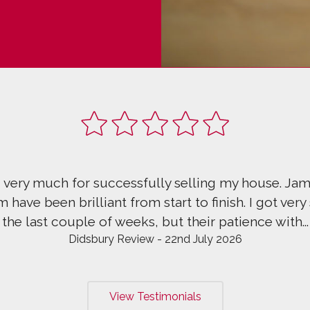
ery much for successfully selling my house. Jame
ve been brilliant from start to finish. I got very s
he last couple of weeks, but their patience with...
Didsbury Review - 22nd July 2026
View Testimonials