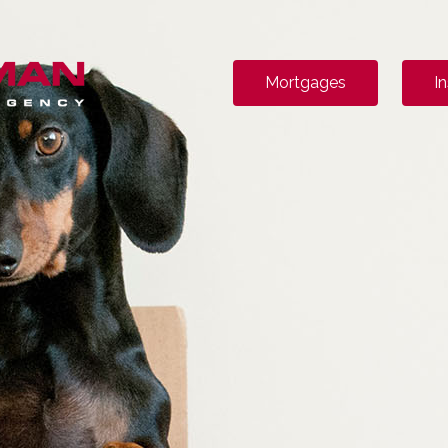
Mortgages
I