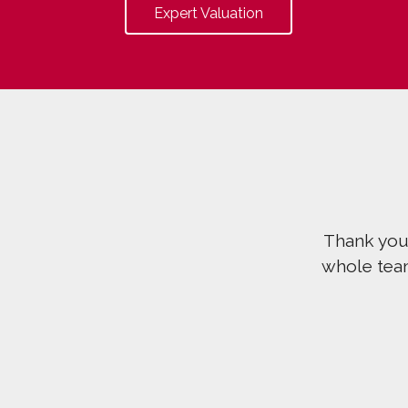
Expert Valuation
Thank you v
whole team ha
t