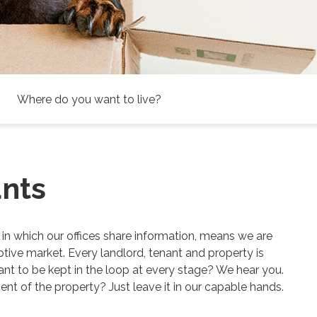
Address
Keyword:
ants
 in which our offices share information, means we are
tive market. Every landlord, tenant and property is
ant to be kept in the loop at every stage? We hear you.
t of the property? Just leave it in our capable hands.