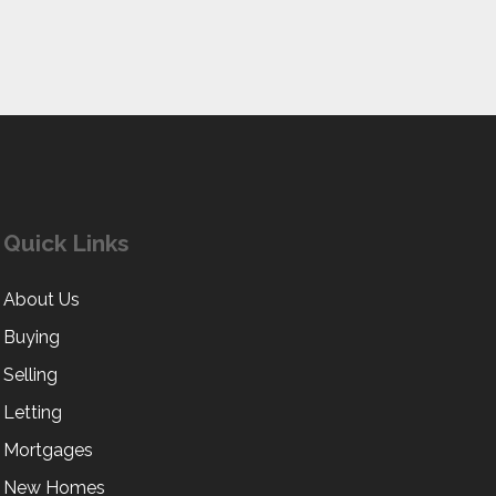
Quick Links
About Us
Buying
Selling
Letting
Mortgages
New Homes