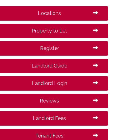
Locations
Property to Let
Register
Landlord Guide
Landlord Login
Reviews
Landlord Fees
Tenant Fees