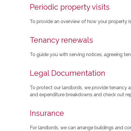
Periodic property visits
To provide an overview of how your property i
Tenancy renewals
To guide you with serving notices, agreeing te
Legal Documentation
To protect our landlords, we provide tenancy a
and expenditure breakdowns and check out rep
Insurance
For landlords, we can arrange buildings and co