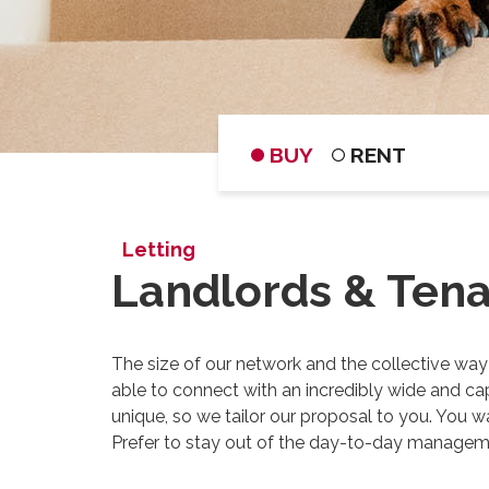
BUY
RENT
Letting
Landlords & Ten
The size of our network and the collective way
able to connect with an incredibly wide and cap
unique, so we tailor our proposal to you. You w
Prefer to stay out of the day-to-day managemen