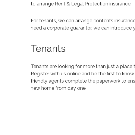
to arrange Rent & Legal Protection insurance.
For tenants, we can arrange contents insurance
need a corporate guarantor, we can introduce 
Tenants
Tenants are looking for more than just a place t
Register with us online and be the first to kno
friendly agents complete the paperwork
to en
new home from day one.