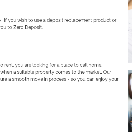
. If you wish to use a deposit replacement product or
you to Zero Deposit.
o rent, you are looking for a place to call home.
w when
a suitable
property
comes to the market. Our
sure a smooth move in process
- so you can enjoy your