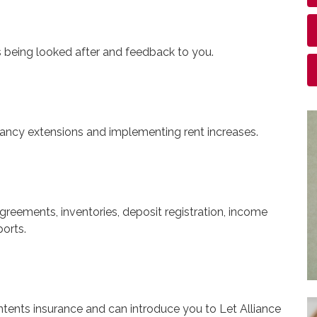
s being looked after and feedback to you.
nancy extensions and implementing rent increases.
greements, inventories, deposit registration, income
orts.
ntents insurance and can introduce you to Let Alliance