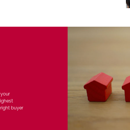
 your
highest
 right buyer