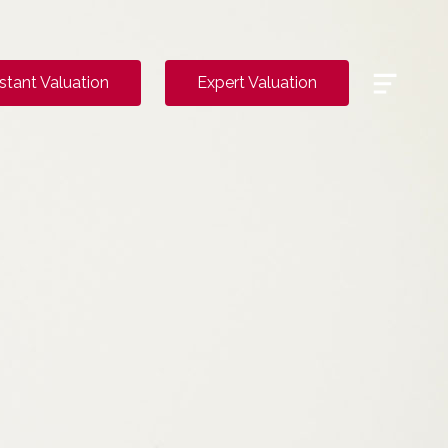
Menu
nstant Valuation
Expert Valuation