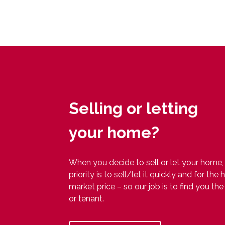
Selling or letting
your home?
When you decide to sell or let your home,
priority is to sell/let it quickly and for the 
market price – so our job is to find you the
or tenant.