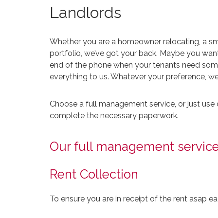
Landlords
Whether you are a homeowner relocating, a smal
portfolio, we’ve got your back. Maybe you want
end of the phone when your tenants need some 
everything to us. Whatever your preference, we h
Choose a full management service, or just use 
complete the necessary paperwork.
Our full management service
Rent Collection
To ensure you are in receipt of the rent asap e