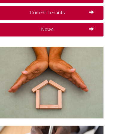
Current Tenants
News