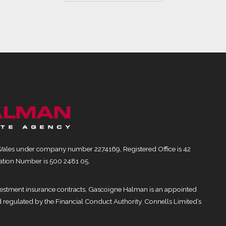
Wales under company number 2274169, Registered Office is 42
ation Number is 500 2481 05.
nvestment insurance contracts, Gascoigne Halman is an appointed
d regulated by the Financial Conduct Authority. Connells Limited’s