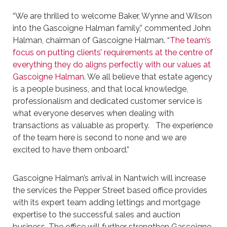
“We are thrilled to welcome Baker, Wynne and Wilson
into the Gascoigne Halman family,” commented John
Halman, chairman of Gascoigne Halman. “
The team’s
focus on putting clients’ requirements at the centre of
everything they do aligns perfectly with our values at
Gascoigne Halman
. We all believe that estate agency
is a people business, and that local knowledge,
professionalism and dedicated customer service is
what everyone deserves when dealing with
transactions as valuable as property. The experience
of the team here is second to none and we are
excited to have them onboard.”
Gascoigne Halman’s arrival in Nantwich will increase
the services the Pepper Street based office provides
with its expert team adding lettings and mortgage
expertise to the successful sales and auction
business. The office will further strengthen Gascoigne