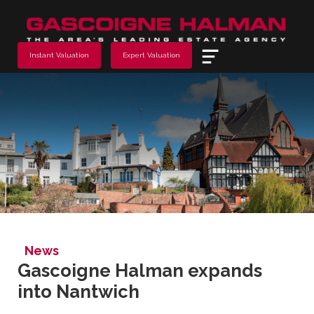
Menu
Instant Valuation
Expert Valuation
News
Gascoigne Halman expands
into Nantwich