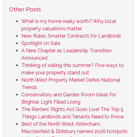
Other Posts
What is my home really worth? Why local
property valuations matter
New Rules, Smarter Contracts for Landlords
Spotlight on Sale
A New Chapter as Leadership Transition
Announced
Thinking of selling this summer? Five ways to
make your property stand out
North West Property Market Defies National
Trends
Conservatory and Garden Room Ideas for
Brighter, Light Filled Living
The Renters’ Rights Act Goes Live! The Top 5
Things Landlords and Tenants Need to Know
Best of the North West: Altrincham,
Macclesfield & Didsbury named 2026 hotspots