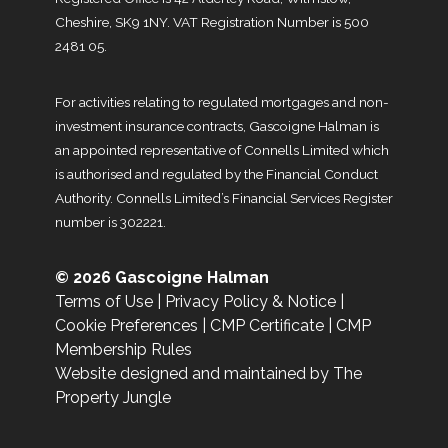
Cheshire, SK9 1NY. VAT Registration Number is 500
2481 05.
For activities relating to regulated mortgages and non-
investment insurance contracts, Gascoigne Halman is
an appointed representative of Connells Limited which
is authorised and regulated by the Financial Conduct
Authority. Connells Limited’s Financial Services Register
number is 302221.
© 2026 Gascoigne Halman
Terms of Use
|
Privacy Policy & Notice
|
Cookie Preferences
|
CMP Certificate
|
CMP
Membership Rules
Website designed and maintained by The
Property Jungle