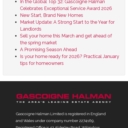
In the Global Top 32: Gascoigne Halman
Celebrates Exceptional Service Award 2026
New Start, Brand New Homes
Market Update: A Strong Start to the Year for
Landlords
Sell your home this March and get ahead of
the spring market
A Promising Season Ahead
Is your home ready for 2026? Practical January
tips for homeowners
Gascoigne Halman Limited is registered in England
and Wales under company number 2274169,
Registered Office is 42 Alderley Road, Wilmslow,