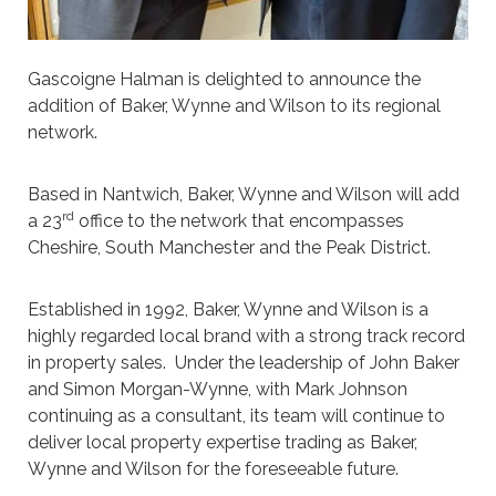
Gascoigne Halman is delighted to announce the
addition of Baker, Wynne and Wilson to its regional
network.
Based in Nantwich, Baker, Wynne and Wilson will add
rd
a 23
office to the network that encompasses
Cheshire, South Manchester and the Peak District.
Established in 1992, Baker, Wynne and Wilson is a
highly regarded local brand with a strong track record
in property sales. Under the leadership of John Baker
and Simon Morgan-Wynne, with Mark Johnson
continuing as a consultant, its team will continue to
deliver local property expertise trading as Baker,
Wynne and Wilson for the foreseeable future.