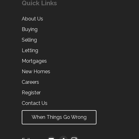
Quick Links
About Us
Buying
Selling
Letting
Mortgages
New Homes
Careers
Register
Contact Us
When Things Go Wrong