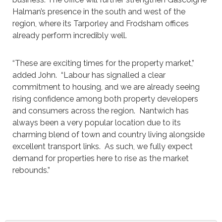
Halman’s presence in the south and west of the
region, where its Tarporley and Frodsham offices
already perform incredibly well.
“These are exciting times for the property market,”
added John. “Labour has signalled a clear
commitment to housing, and we are already seeing
rising confidence among both property developers
and consumers across the region. Nantwich has
always been a very popular location due to its
charming blend of town and country living alongside
excellent transport links. As such, we fully expect
demand for properties here to rise as the market
rebounds.”