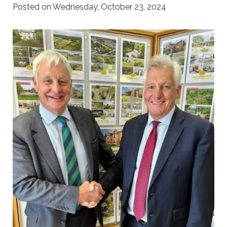
Posted on Wednesday, October 23, 2024