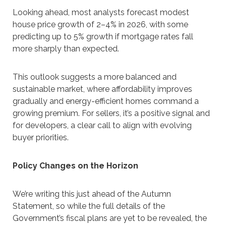
Looking ahead, most analysts forecast modest
house price growth of 2–4% in 2026, with some
predicting up to 5% growth if mortgage rates fall
more sharply than expected.
This outlook suggests a more balanced and
sustainable market, where affordability improves
gradually and energy-efficient homes command a
growing premium. For sellers, it’s a positive signal and
for developers, a clear call to align with evolving
buyer priorities.
Policy Changes on the Horizon
We’re writing this just ahead of the Autumn
Statement, so while the full details of the
Government’s fiscal plans are yet to be revealed, the