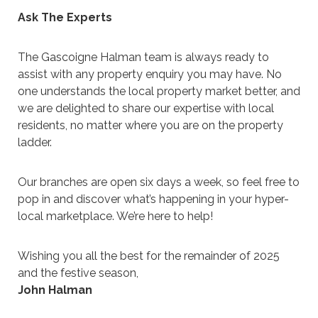
Ask The Experts
The Gascoigne Halman team is always ready to
assist with any property enquiry you may have. No
one understands the local property market better, and
we are delighted to share our expertise with local
residents, no matter where you are on the property
ladder.
Our branches are open six days a week, so feel free to
pop in and discover what’s happening in your hyper-
local marketplace. We’re here to help!
Wishing you all the best for the remainder of 2025
and the festive season,
John Halman