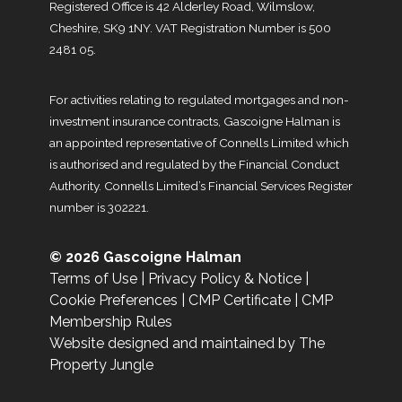
Registered Office is 42 Alderley Road, Wilmslow,
Cheshire, SK9 1NY. VAT Registration Number is 500
2481 05.
For activities relating to regulated mortgages and non-
investment insurance contracts, Gascoigne Halman is
an appointed representative of Connells Limited which
is authorised and regulated by the Financial Conduct
Authority. Connells Limited’s Financial Services Register
number is 302221.
© 2026 Gascoigne Halman
Terms of Use
|
Privacy Policy & Notice
|
Cookie Preferences
|
CMP Certificate
|
CMP
Membership Rules
Website designed and maintained by The
Property Jungle