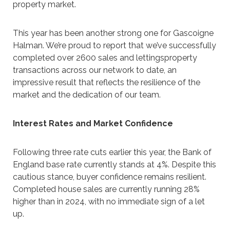
property market.
This year has been another strong one for Gascoigne
Halman. We’re proud to report that we’ve successfully
completed over 2600 sales and lettingsproperty
transactions across our network to date, an
impressive result that reflects the resilience of the
market and the dedication of our team.
Interest Rates and Market Confidence
Following three rate cuts earlier this year, the Bank of
England base rate currently stands at 4%. Despite this
cautious stance, buyer confidence remains resilient.
Completed house sales are currently running 28%
higher than in 2024, with no immediate sign of a let
up.