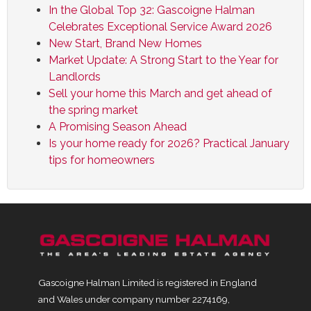
In the Global Top 32: Gascoigne Halman
Celebrates Exceptional Service Award 2026
New Start, Brand New Homes
Market Update: A Strong Start to the Year for
Landlords
Sell your home this March and get ahead of
the spring market
A Promising Season Ahead
Is your home ready for 2026? Practical January
tips for homeowners
Gascoigne Halman Limited is registered in England
and Wales under company number 2274169,