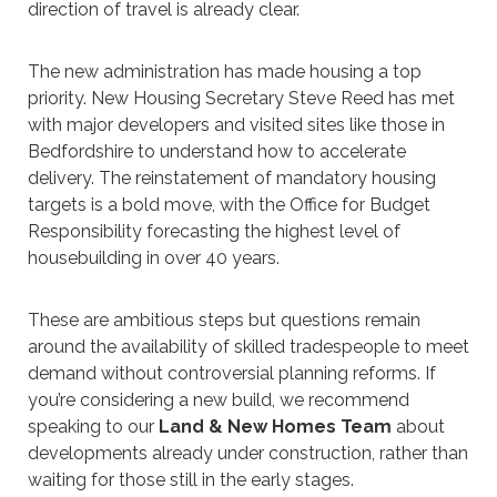
direction of travel is already clear.
The new administration has made housing a top
priority. New Housing Secretary Steve Reed has met
with major developers and visited sites like those in
Bedfordshire to understand how to accelerate
delivery. The reinstatement of mandatory housing
targets is a bold move, with the Office for Budget
Responsibility forecasting the highest level of
housebuilding in over 40 years.
These are ambitious steps but questions remain
around the availability of skilled tradespeople to meet
demand without controversial planning reforms. If
you’re considering a new build, we recommend
speaking to our
Land & New Homes Team
about
developments already under construction, rather than
waiting for those still in the early stages.