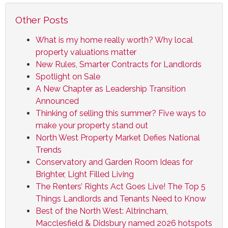
Other Posts
What is my home really worth? Why local
property valuations matter
New Rules, Smarter Contracts for Landlords
Spotlight on Sale
A New Chapter as Leadership Transition
Announced
Thinking of selling this summer? Five ways to
make your property stand out
North West Property Market Defies National
Trends
Conservatory and Garden Room Ideas for
Brighter, Light Filled Living
The Renters’ Rights Act Goes Live! The Top 5
Things Landlords and Tenants Need to Know
Best of the North West: Altrincham,
Macclesfield & Didsbury named 2026 hotspots