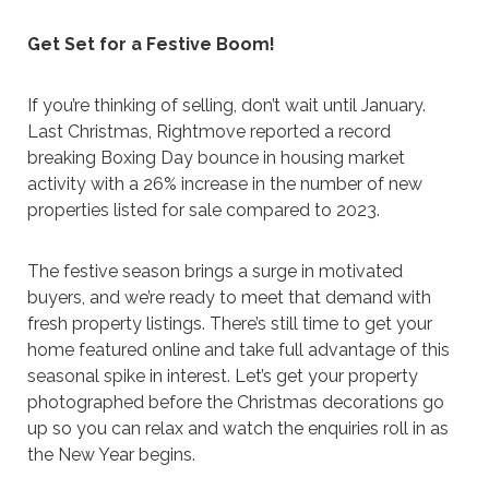
Get Set for a Festive Boom!
If you’re thinking of selling, don’t wait until January.
Last Christmas, Rightmove reported a record
breaking Boxing Day bounce in housing market
activity with a 26% increase in the number of new
properties listed for sale compared to 2023.
The festive season brings a surge in motivated
buyers, and we’re ready to meet that demand with
fresh property listings. There’s still time to get your
home featured online and take full advantage of this
seasonal spike in interest. Let’s get your property
photographed before the Christmas decorations go
up so you can relax and watch the enquiries roll in as
the New Year begins.