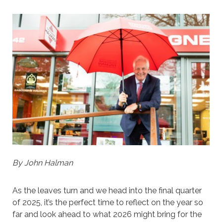
By John Halman
As the leaves turn and we head into the final quarter
of 2025, it’s the perfect time to reflect on the year so
far and look ahead to what 2026 might bring for the