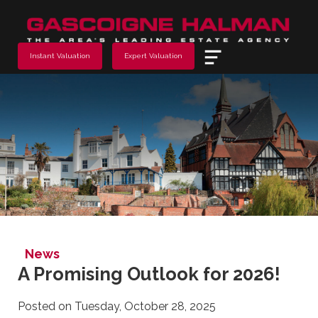
Menu
Instant Valuation
Expert Valuation
News
A Promising Outlook for 2026!
Posted on Tuesday, October 28, 2025