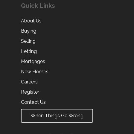
Quick Links
About Us
Buying
Selling
Letting
Mortgages
New Homes
Careers
Register
Contact Us
When Things Go Wrong