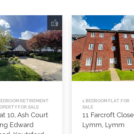
BEDROOM RETIREMENT
1 BEDROOM FLAT FOR
OPERTY FOR SALE
SALE
at 10, Ash Court
11 Farcroft Close
ing Edward
Lymm, Lymm