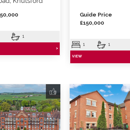
oad, Knutsford
50,000
Guide Price
£150,000
1
1
1
>
VIEW