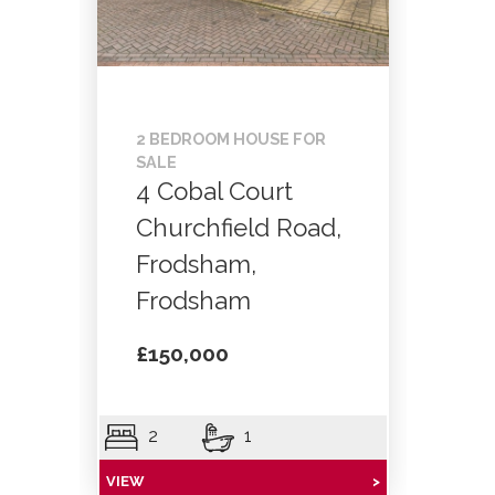
2 BEDROOM HOUSE FOR
SALE
4 Cobal Court
Churchfield Road,
Frodsham,
Frodsham
£150,000
2
1
VIEW
>