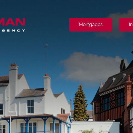
Mortgages
I