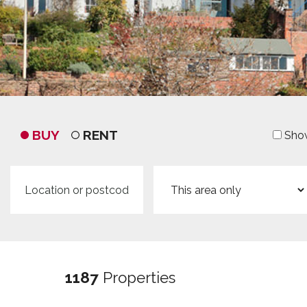
BUY
RENT
Show
Location
Search
or
radius
postcode
1187
Properties