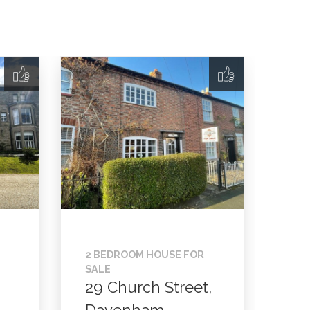
2 BEDROOM HOUSE FOR
SALE
29 Church Street,