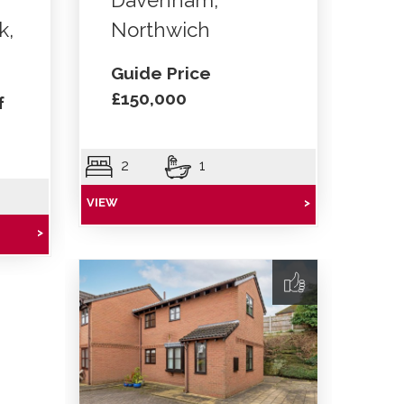
Davenham,
k,
Northwich
Guide Price
£150,000
f
2
1
VIEW
>
>