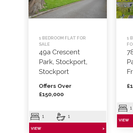
1 BEDROOM FLAT FOR
1 
SALE
FO
49a Crescent
7
Park, Stockport,
P
Stockport
F
Offers Over
£1
£150,000
1
1
1
VIEW
VIEW
>