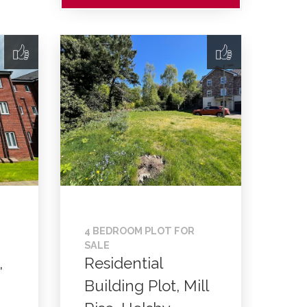
4 BEDROOM PLOT FOR
SALE
,
Residential
Building Plot, Mill