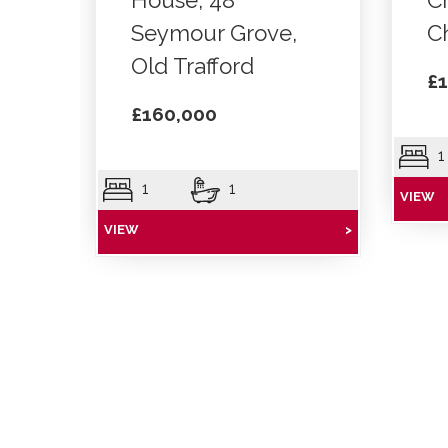
House, 48
C
Seymour Grove,
C
Old Trafford
£1
£160,000
1
1
1
VIEW
VIEW
>