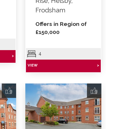
Rise, Helsby,
Frodsham
Offers in Region of
£150,000
4
>
VIEW
>