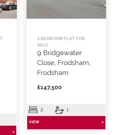
NT
2 BEDROOM FLAT FOR
SALE
9 Bridgewater
Close, Frodsham,
Frodsham
£147,500
2
1
VIEW
>
>