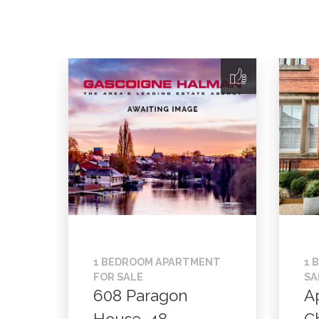
1 BEDROOM APARTMENT
1 
FOR SALE
SA
608 Paragon
A