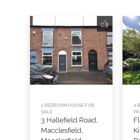
1 BEDROOM HOUSE FOR
2 
SALE
PR
3 Hallefield Road,
Fl
Macclesfield,
K