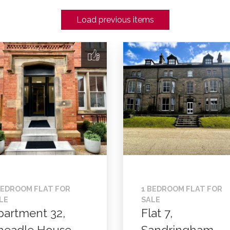
Load previous items
BEDROOM FLAT FOR
1 BEDROOM FLAT FOR
LE
SALE
partment 32,
Flat 7,