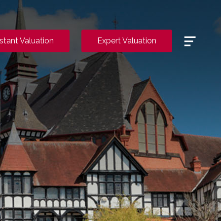
Menu
nstant Valuation
Expert Valuation