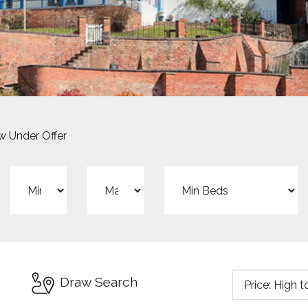
 Under Offer
Min
Max
Min
Price:
Price:
Beds:
Sort
Draw Search
by: