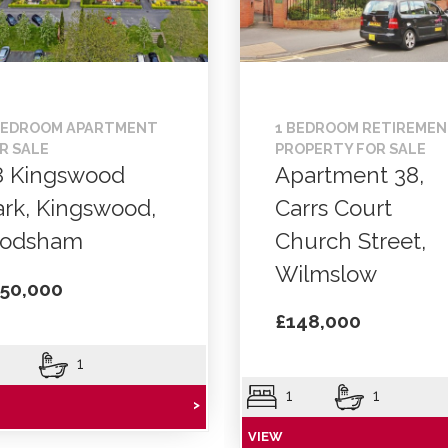
BEDROOM APARTMENT
1 BEDROOM RETIREME
R SALE
PROPERTY FOR SALE
8 Kingswood
Apartment 38,
ark, Kingswood,
Carrs Court
rodsham
Church Street,
Wilmslow
50,000
£148,000
1
1
1
>
VIEW