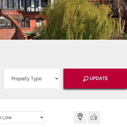
Property
Type:
UPDATE