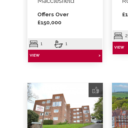
Macclesfield
R
Offers Over
£1
£150,000
2
1
1
VIEW
VIEW
>