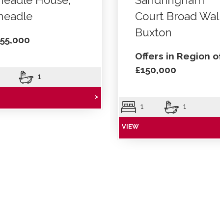
headle House,
Sandringham
headle
Court Broad Wal
Buxton
55,000
Offers in Region o
£150,000
1
>
1
1
VIEW