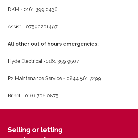
DKM - 0161 399 0436
Assist - 07590201497
All other out of hours emergencies:
Hyde Electrical -0161 359 9507
P2 Maintenance Service - 0844 561 7299
Brinel - 0161 706 0875
Selling or letting