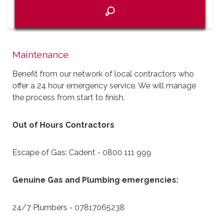
Maintenance
Benefit from our network of local contractors who
offer a 24 hour emergency service. We will manage
the process from start to finish.
Out of Hours Contractors
Escape of Gas: Cadent - 0800 111 999
Genuine Gas and Plumbing emergencies:
24/7 Plumbers - 07817065238