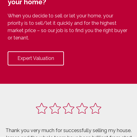
your home?
When you decide to sell or let your home, your
priority is to sell/let it quickly and for the highest
market price – so our job is to find you the right buyer
or tenant.
Expert Valuation
Thank you very much for successfully selling my house.