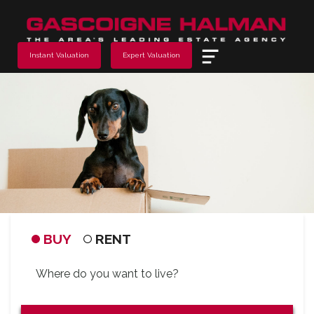
Menu
Instant Valuation
Expert Valuation
BUY
RENT
Address
Keyword: