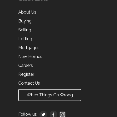
About Us
Buying
Selling
Letting
Mortgages
New Homes
Careers
Register
Contact Us
When Things Go Wrong
Follow us: