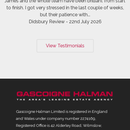
James and the whole team have been brilliant from start
to finish. I got very stressed in the last couple of weeks,
but their patience with...
Didsbury Review - 22nd July 2026
View Testimonials
Gascoigne Halman Limited is registered in England
and Wales under company number 2274169,
Registered Office is 42 Alderley Road, Wilmslow,