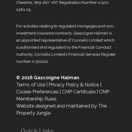
Cheshire, SK9 1NY. VAT Registration Number is 500
2481 05.
For activities relating to regulated mortgages and non-
investment insurance contracts, Gascoigne Halman is
an appointed representative of Connells Limited which
is authorised and regulated by the Financial Conduct
Authority. Connells Limited’s Financial Services Register
number is 302221.
© 2026 Gascoigne Halman
Terms of Use
|
Privacy Policy & Notice
|
Cookie Preferences
|
CMP Certificate
|
CMP
Membership Rules
Website designed and maintained by The
Property Jungle
Quick Links