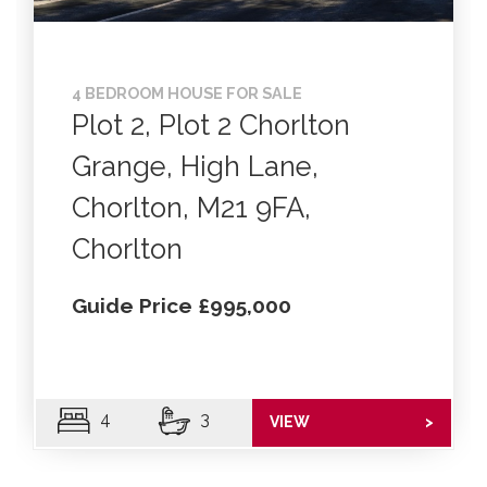
4 BEDROOM HOUSE FOR SALE
Plot 2, Plot 2 Chorlton
Grange, High Lane,
Chorlton, M21 9FA,
Chorlton
Guide Price £995,000
4
3
VIEW
>