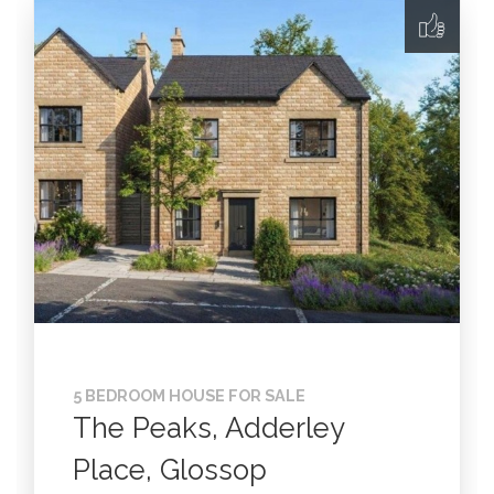
5 BEDROOM HOUSE FOR SALE
The Peaks, Adderley
Place, Glossop