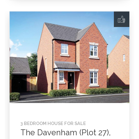
3 BEDROOM HOUSE FOR SALE
The Davenham (Plot 27),