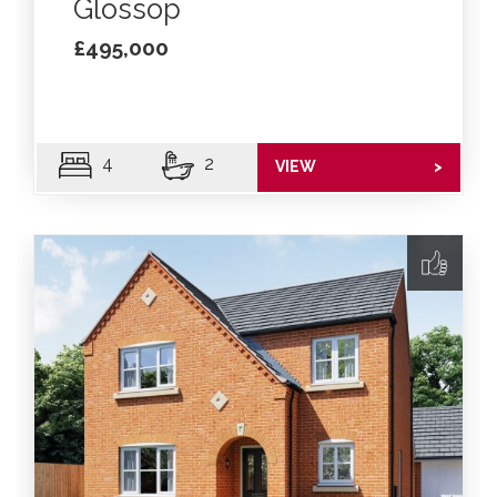
Glossop
£495,000
4
2
VIEW
>