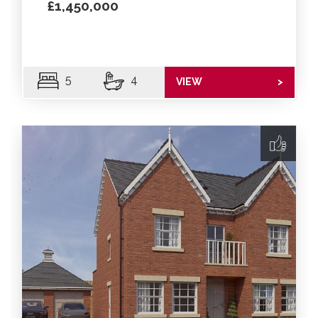
£1,450,000
5
4
VIEW
>