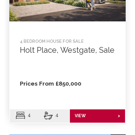
4 BEDROOM HOUSE FOR SALE
Holt Place, Westgate, Sale
Prices From £850,000
4
4
VIEW
>