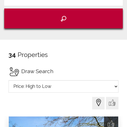
34
Properties
Draw Search
Sort
by: