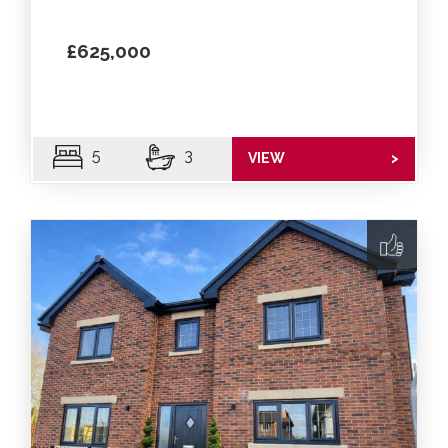
£625,000
5
3
VIEW
>