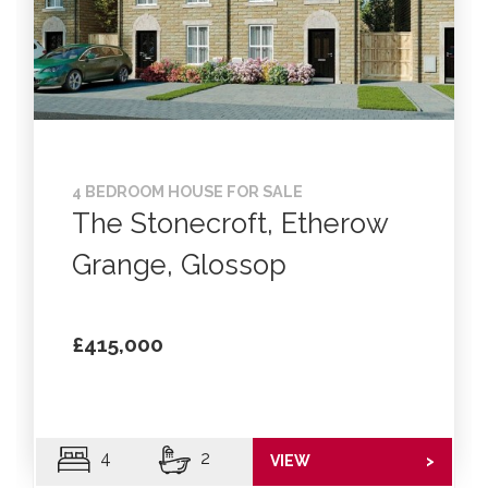
4 BEDROOM HOUSE FOR SALE
The Stonecroft, Etherow
Grange, Glossop
£415,000
4
2
VIEW
>