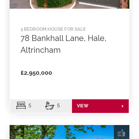
5 BEDROOM HOUSE FOR SALE
78 Bankhall Lane, Hale,
Altrincham
£2,950,000
5
5
VIEW
>