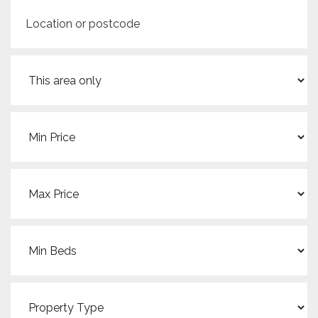
Location
or
postcode
Search
radius
Min
Price:
Max
Price:
Min
Beds:
Property
Type: