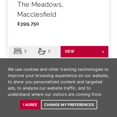
The Meadows,
Macclesfield
£399,750
3
2
VIEW
>
We use cookies and other tracking technologies to
improve your browsing experience on our website,
to show you personalized content and targeted
ads, to analyze our website traffic, and to
understand where our visitors are coming from.
I AGREE
CHANGE MY PREFERENCES