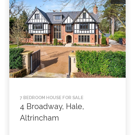
7 BEDROOM HOUSE FOR SALE
4 Broadway, Hale,
Altrincham