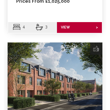
Prices From £1,025,000
4
3
VIEW
>