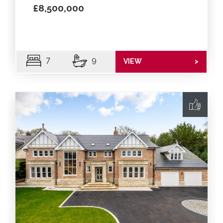
£8,500,000
7
9
VIEW
>