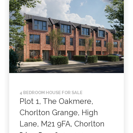
4 BEDROOM HOUSE FOR SALE
Plot 1, The Oakmere,
Chorlton Grange, High
Lane, M21 9FA, Chorlton