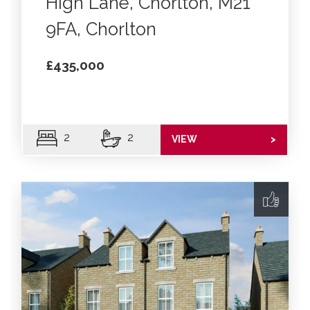
High Lane, Chorlton, M21
9FA, Chorlton
£435,000
2
2
VIEW
>