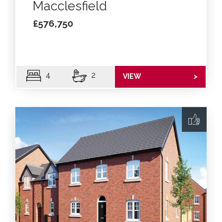
Macclesfield
£576,750
4
2
VIEW
>