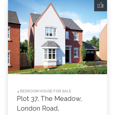
4 BEDROOM HOUSE FOR SALE
Plot 37, The Meadow,
London Road,