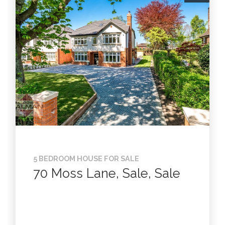
5 BEDROOM HOUSE FOR SALE
70 Moss Lane, Sale, Sale