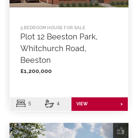
5 BEDROOM HOUSE FOR SALE
Plot 12 Beeston Park,
Whitchurch Road,
Beeston
£1,200,000
5
4
VIEW
>