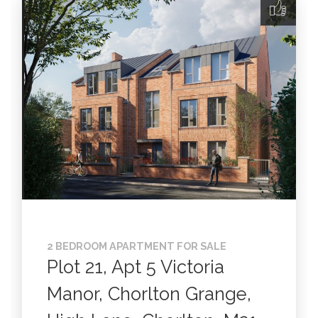
2 BEDROOM APARTMENT FOR SALE
Plot 21, Apt 5 Victoria
Manor, Chorlton Grange,