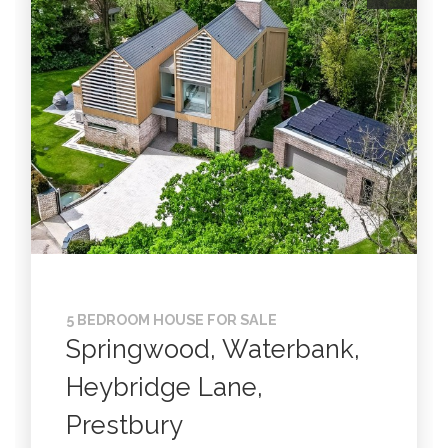
5 BEDROOM HOUSE FOR SALE
Springwood, Waterbank,
Heybridge Lane,
Prestbury