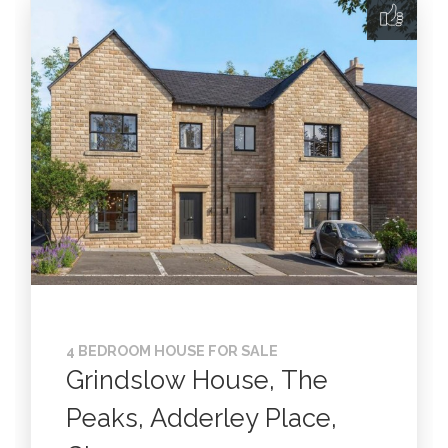
4 BEDROOM HOUSE FOR SALE
Grindslow House, The
Peaks, Adderley Place,