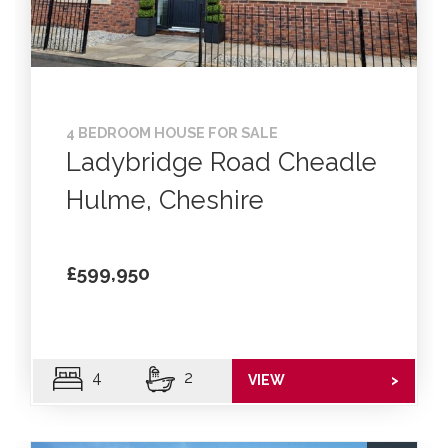
4 BEDROOM HOUSE FOR SALE
Ladybridge Road Cheadle
Hulme, Cheshire
£599,950
4
2
VIEW
>