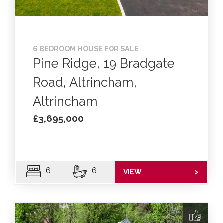
6 BEDROOM HOUSE FOR SALE
Pine Ridge, 19 Bradgate
Road, Altrincham,
Altrincham
£3,695,000
6
6
VIEW
>