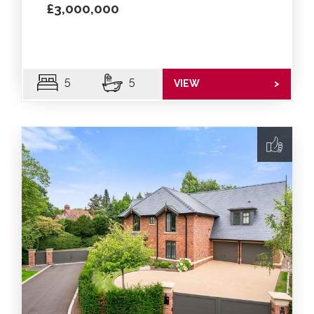
£3,000,000
5
5
VIEW
>