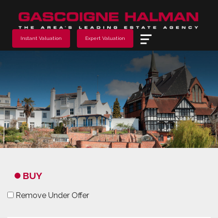
Menu
Instant Valuation
Expert Valuation
BUY
Remove Under Offer