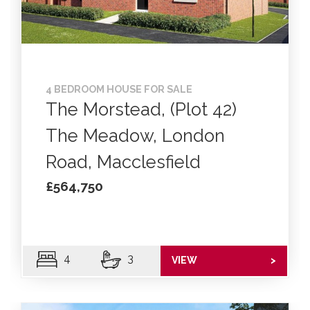
4 BEDROOM HOUSE FOR SALE
The Morstead, (Plot 42)
The Meadow, London
Road, Macclesfield
£564,750
4
3
VIEW
>