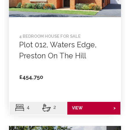
4 BEDROOM HOUSE FOR SALE
Plot 012, Waters Edge,
Preston On The Hill
£454,750
4
2
VIEW
>