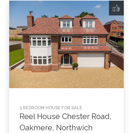
5 BEDROOM HOUSE FOR SALE
Reel House Chester Road,
Oakmere, Northwich