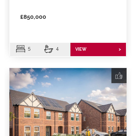
£850,000
5
4
VIEW
>