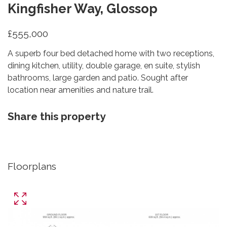
Kingfisher Way, Glossop
£555,000
A superb four bed detached home with two receptions,
dining kitchen, utility, double garage, en suite, stylish
bathrooms, large garden and patio. Sought after
location near amenities and nature trail.
Share this property
Floorplans