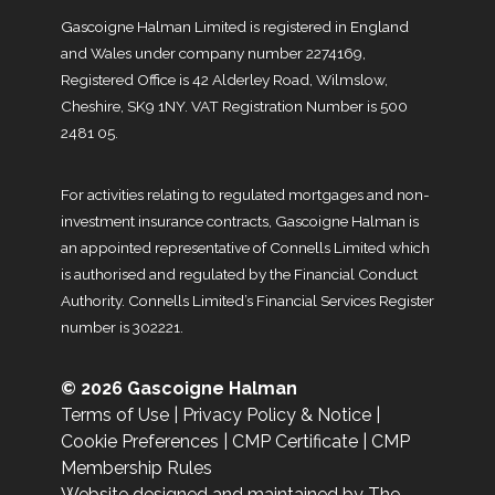
Gascoigne Halman Limited is registered in England
and Wales under company number 2274169,
Registered Office is 42 Alderley Road, Wilmslow,
Cheshire, SK9 1NY. VAT Registration Number is 500
2481 05.
For activities relating to regulated mortgages and non-
investment insurance contracts, Gascoigne Halman is
an appointed representative of Connells Limited which
is authorised and regulated by the Financial Conduct
Authority. Connells Limited’s Financial Services Register
number is 302221.
© 2026 Gascoigne Halman
Terms of Use
|
Privacy Policy & Notice
|
Cookie Preferences
|
CMP Certificate
|
CMP
Membership Rules
Website designed and maintained by The