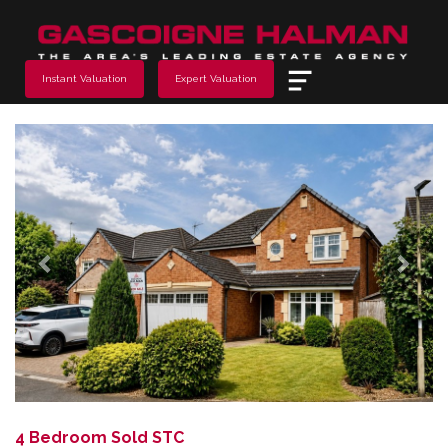
Menu
Instant Valuation
Expert Valuation
Previous
Next
4 Bedroom Sold STC