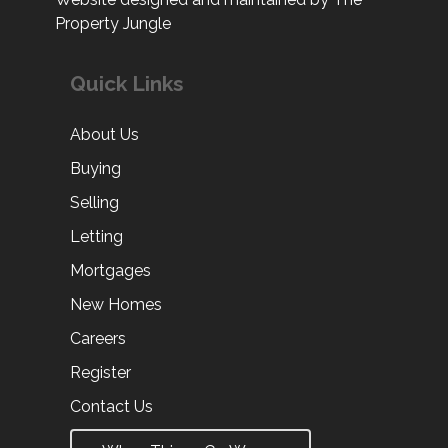
Property Jungle
Quick Links
About Us
Buying
Selling
Letting
Mortgages
New Homes
Careers
Register
Contact Us