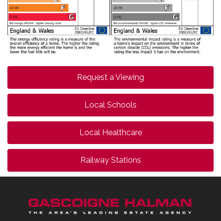
Request a Viewing
Local Schools
Local Healthcare
Railway Stations