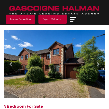
Menu
Instant Valuation
Expert Valuation
Previous
Next
3 Bedroom For Sale