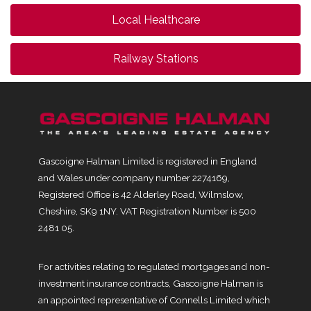
Local Healthcare
Railway Stations
Gascoigne Halman Limited is registered in England
and Wales under company number 2274169,
Registered Office is 42 Alderley Road, Wilmslow,
Cheshire, SK9 1NY. VAT Registration Number is 500
2481 05.
For activities relating to regulated mortgages and non-
investment insurance contracts, Gascoigne Halman is
an appointed representative of Connells Limited which