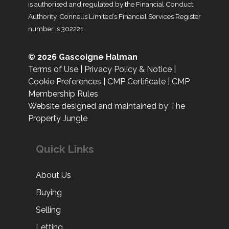
is authorised and regulated by the Financial Conduct
Authority. Connells Limited’s Financial Services Register
number is 302221.
© 2026 Gascoigne Halman
Terms of Use
|
Privacy Policy & Notice
|
Cookie Preferences
|
CMP Certificate
|
CMP
Membership Rules
Website designed and maintained by The
Property Jungle
Quick Links
About Us
Buying
Selling
Letting