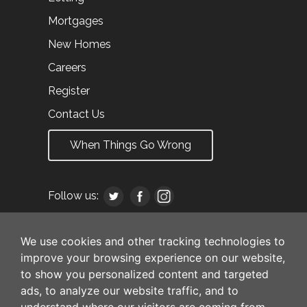
Mortgages
New Homes
Careers
Register
Contact Us
When Things Go Wrong
Follow us:
We use cookies and other tracking technologies to
improve your browsing experience on our website,
to show you personalized content and targeted
ads, to analyze our website traffic, and to