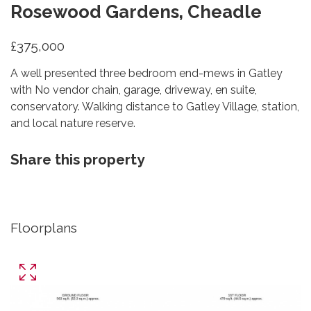
Rosewood Gardens, Cheadle
£375,000
A well presented three bedroom end-mews in Gatley
with No vendor chain, garage, driveway, en suite,
conservatory. Walking distance to Gatley Village, station,
and local nature reserve.
Share this property
Floorplans