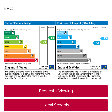
EPC
Request a Viewing
Local Schools