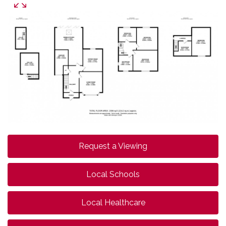
Request a Viewing
Local Schools
Local Healthcare