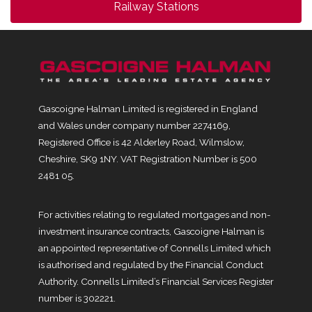
Railway Stations
Gascoigne Halman Limited is registered in England
and Wales under company number 2274169,
Registered Office is 42 Alderley Road, Wilmslow,
Cheshire, SK9 1NY. VAT Registration Number is 500
2481 05.
For activities relating to regulated mortgages and non-
investment insurance contracts, Gascoigne Halman is
an appointed representative of Connells Limited which
is authorised and regulated by the Financial Conduct
Authority. Connells Limited’s Financial Services Register
number is 302221.