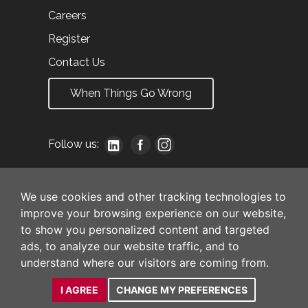
Careers
Register
Contact Us
When Things Go Wrong
Follow us:
We use cookies and other tracking technologies to
improve your browsing experience on our website,
to show you personalized content and targeted
ads, to analyze our website traffic, and to
understand where our visitors are coming from.
I AGREE
CHANGE MY PREFERENCES