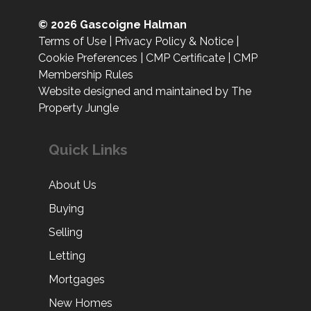
© 2026 Gascoigne Halman
Terms of Use
|
Privacy Policy & Notice
|
Cookie Preferences
|
CMP Certificate
|
CMP
Membership Rules
Website designed and maintained by The
Property Jungle
Quick Links
About Us
Buying
Selling
Letting
Mortgages
New Homes