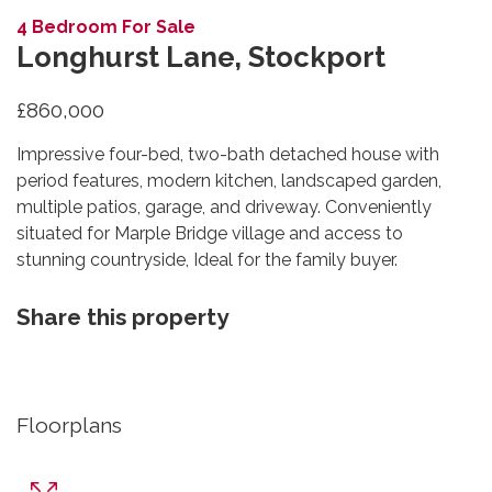
4 Bedroom For Sale
Longhurst Lane, Stockport
£860,000
Impressive four-bed, two-bath detached house with
period features, modern kitchen, landscaped garden,
multiple patios, garage, and driveway. Conveniently
situated for Marple Bridge village and access to
stunning countryside, Ideal for the family buyer.
Share this property
Floorplans