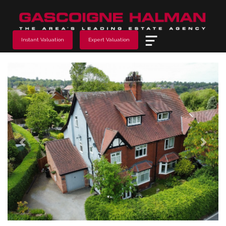
Menu
Instant Valuation
Expert Valuation
Previous
Next