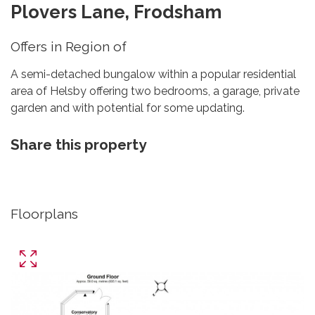
Plovers Lane, Frodsham
Offers in Region of
A semi-detached bungalow within a popular residential
area of Helsby offering two bedrooms, a garage, private
garden and with potential for some updating.
Share this property
Floorplans