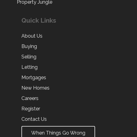
Property Jungle
Quick Links
About Us
Buying
Selling
Letting
Mortgages
New Homes
Careers
Register
Contact Us
When Things Go Wrong