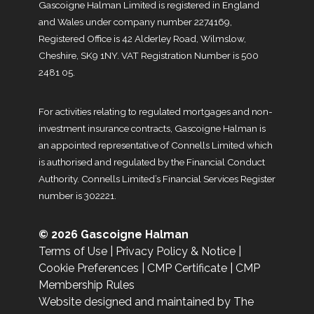
Gascoigne Halman Limited is registered in England
and Wales under company number 2274169,
Registered Office is 42 Alderley Road, Wilmslow,
Cheshire, SK9 1NY. VAT Registration Number is 500
2481 05.
For activities relating to regulated mortgages and non-
investment insurance contracts, Gascoigne Halman is
an appointed representative of Connells Limited which
is authorised and regulated by the Financial Conduct
Authority. Connells Limited’s Financial Services Register
number is 302221.
© 2026 Gascoigne Halman
Terms of Use
|
Privacy Policy & Notice
|
Cookie Preferences
|
CMP Certificate
|
CMP
Membership Rules
Website designed and maintained by The