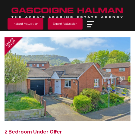
Menu
Instant Valuation
Expert Valuation
Previous
Next
UNDER
OFFER
2 Bedroom Under Offer