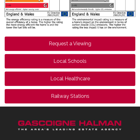
Request a Viewing
Local Schools
Local Healthcare
Railway Stations