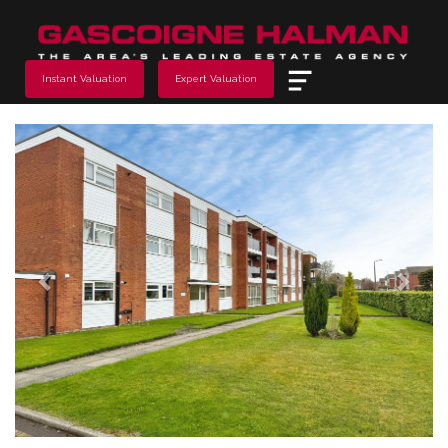
Menu
Instant Valuation
Expert Valuation
Previous
Next