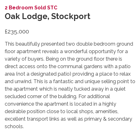
2 Bedroom Sold STC
Oak Lodge, Stockport
£235,000
This beautifully presented two double bedroom ground
floor apartment reveals a wonderful opportunity for a
variety of buyers. Being on the ground floor there is
direct access onto the communal gardens with a patio
area (not a designated patio) providing a place to relax
and unwind. This is a fantastic and unique selling point to
the apartment which is neatly tucked away in a quiet
secluded corner of the building. For additional
convenience the apartment is located in a highly
desirable position close to local shops, amenities,
excellent transport links as well as primary & secondary
schools.