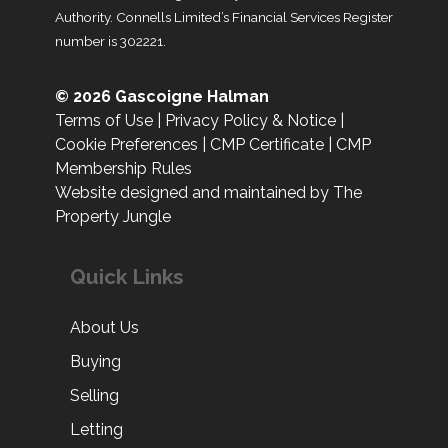
Authority. Connells Limited’s Financial Services Register
number is 302221.
© 2026 Gascoigne Halman
Terms of Use
|
Privacy Policy & Notice
|
Cookie Preferences
|
CMP Certificate
|
CMP
Membership Rules
Website designed and maintained by The
Property Jungle
Quick Links
About Us
Buying
Selling
Letting