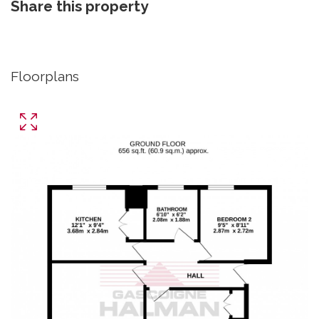
Share this property
Floorplans