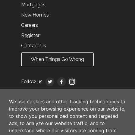
Mortgages
New Homes
Careers
Register
Contact Us
When Things Go Wrong
Follow us:
We use cookies and other tracking technologies to
improve your browsing experience on our website,
to show you personalized content and targeted
ads, to analyze our website traffic, and to
understand where our visitors are coming from.