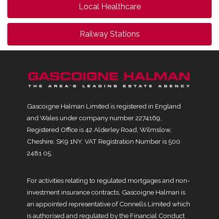
Local Healthcare
Railway Stations
Gascoigne Halman Limited is registered in England
and Wales under company number 2274169,
Registered Office is 42 Alderley Road, Wilmslow,
Cheshire, SK9 1NY. VAT Registration Number is 500
2481 05.
For activities relating to regulated mortgages and non-
investment insurance contracts, Gascoigne Halman is
an appointed representative of Connells Limited which
is authorised and regulated by the Financial Conduct