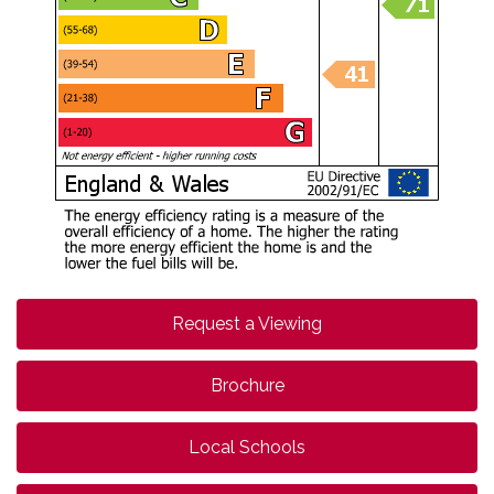
Request a Viewing
Brochure
Local Schools