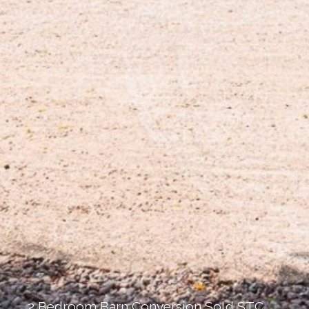
2 Bedroom Barn Conversion Sold STC