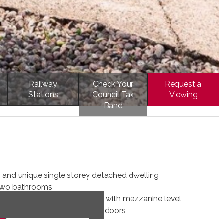
Railway
Check Your
Request a
Stations
Council Tax
Viewing
Band
 and unique single storey detached dwelling
two bathrooms
 kitchen of excellent quality with mezzanine level
of excellent size with bi fold doors