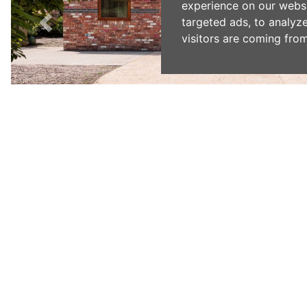
experience on our webs
targeted ads, to analyz
visitors are coming from
Previous