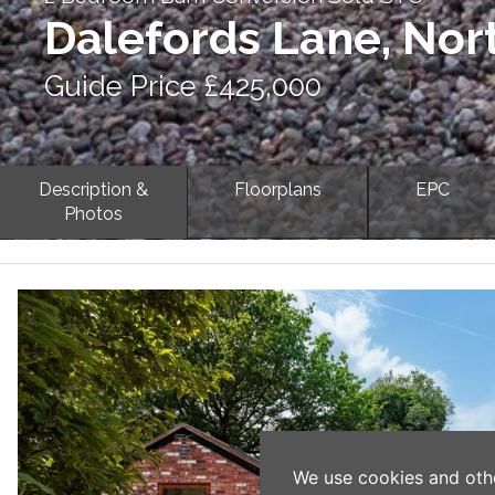
Dalefords Lane, Nor
Guide Price £425,000
Description &
Floorplans
EPC
Photos
Previous
We use cookies and oth