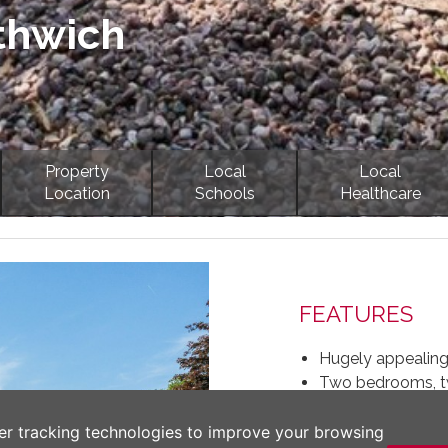
thwich
Property
Local
Local
Location
Schools
Healthcare
Next
FEATURES
Hugely appealing
Two bedrooms, 
Bespoke breakfast
Large living room 
er tracking technologies to improve your browsing