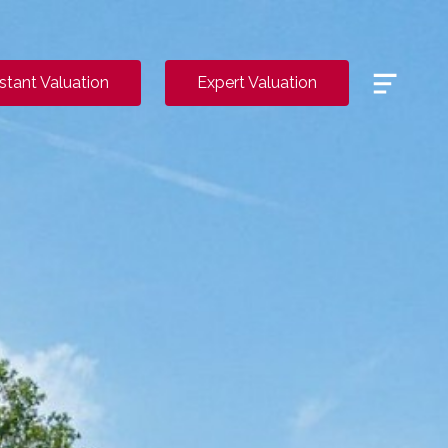
Menu
nstant Valuation
Expert Valuation