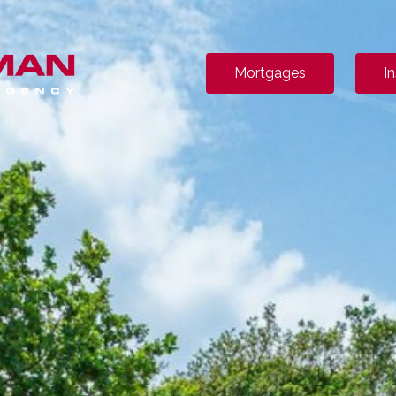
Mortgages
I