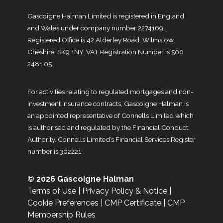
Gascoigne Halman Limited is registered in England
and Wales under company number 2274169,
Registered Office is 42 Alderley Road, Wilmslow,
Cheshire, SK9 1NY. VAT Registration Number is 500
2481 05.
For activities relating to regulated mortgages and non-
investment insurance contracts, Gascoigne Halman is
an appointed representative of Connells Limited which
is authorised and regulated by the Financial Conduct
Authority. Connells Limited’s Financial Services Register
number is 302221.
© 2026 Gascoigne Halman
Terms of Use
|
Privacy Policy & Notice
|
Cookie Preferences
|
CMP Certificate
|
CMP
Membership Rules