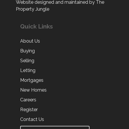
Website designed and maintained by The
Property Jungle
Quick Links
About Us
Buying
Selling
Letting
Mortgages
New Homes
Careers
Register
Contact Us