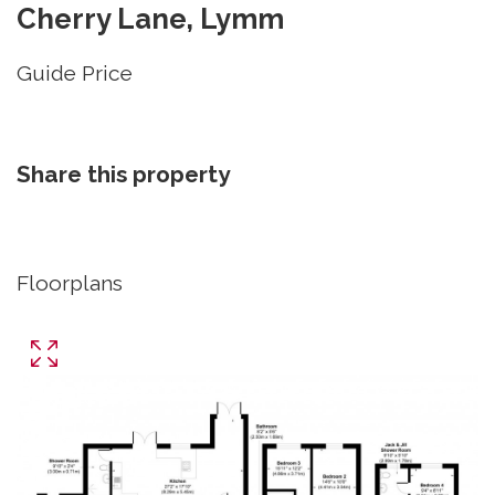
Cherry Lane, Lymm
Guide Price
Share this property
Floorplans