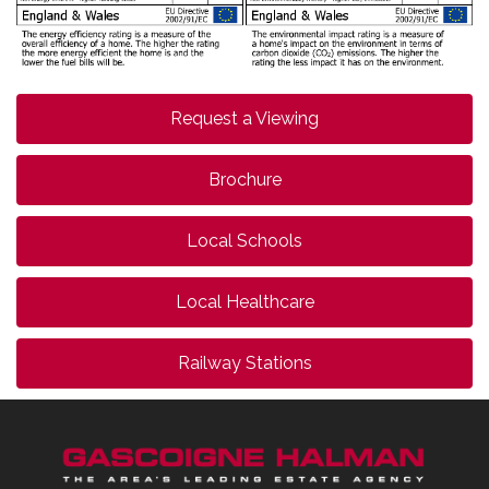
Request a Viewing
Brochure
Local Schools
Local Healthcare
Railway Stations