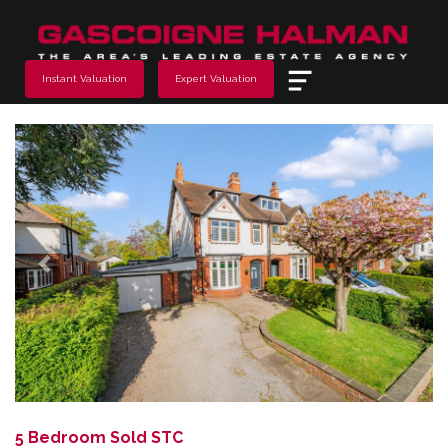
Menu
Instant Valuation
Expert Valuation
Previous
Next
5 Bedroom Sold STC