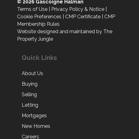
© 2026 Gascoigne Halman
Terms of Use
|
Privacy Policy & Notice
|
Cookie Preferences
|
CMP Certificate
|
CMP
Membership Rules
Website designed and maintained by The
Property Jungle
Quick Links
About Us
Buying
Selling
Letting
Mortgages
New Homes
Careers