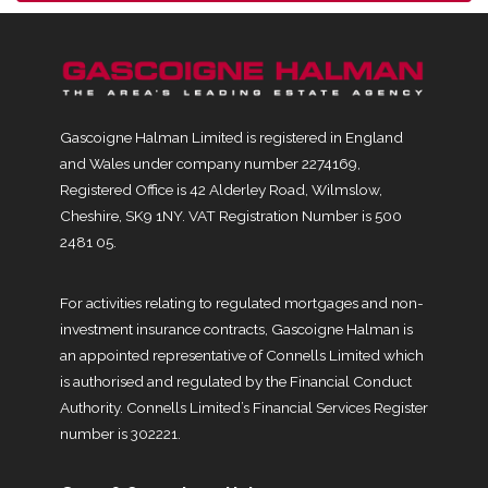
Gascoigne Halman Limited is registered in England
and Wales under company number 2274169,
Registered Office is 42 Alderley Road, Wilmslow,
Cheshire, SK9 1NY. VAT Registration Number is 500
2481 05.
For activities relating to regulated mortgages and non-
investment insurance contracts, Gascoigne Halman is
an appointed representative of Connells Limited which
is authorised and regulated by the Financial Conduct
Authority. Connells Limited’s Financial Services Register
number is 302221.