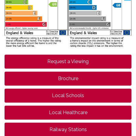
Request a Viewing
Brochure
Local Schools
Local Healthcare
Railway Stations