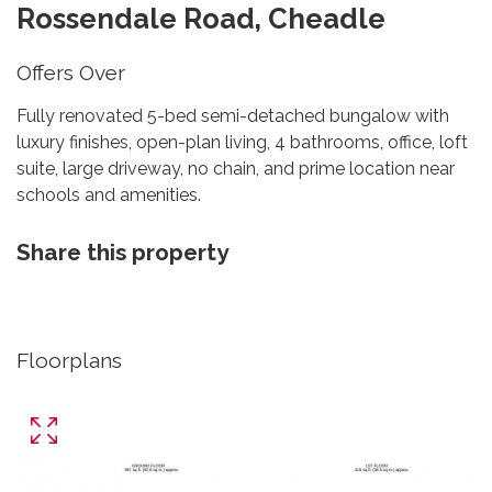
Rossendale Road, Cheadle
Offers Over
Fully renovated 5-bed semi-detached bungalow with
luxury finishes, open-plan living, 4 bathrooms, office, loft
suite, large driveway, no chain, and prime location near
schools and amenities.
Share this property
Floorplans