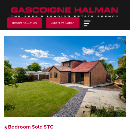
Menu
Instant Valuation
Expert Valuation
Previous
Next
5 Bedroom Sold STC