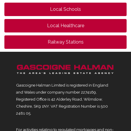
Local Schools
Local Healthcare
Railway Stations
Gascoigne Halman Limited is registered in England
and Wales under company number 2274169,
Registered Office is 42 Alderley Road, Wilmslow,
Cheshire, SK9 1NY. VAT Registration Number is 500
2481 05.
For activities relating to regulated mortgages and non-