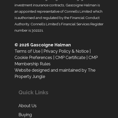
investment insurance contracts, Gascoigne Halman is
an appointed representative of Connells Limited which
is authorised and regulated by the Financial Conduct
Authority. Connells Limited’s Financial Services Register
number is 302221.
© 2026 Gascoigne Halman
Terms of Use
|
Privacy Policy & Notice
|
Cookie Preferences
|
CMP Certificate
|
CMP
Membership Rules
Website designed and maintained by The
Property Jungle
Quick Links
About Us
Buying