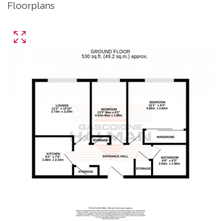
Floorplans