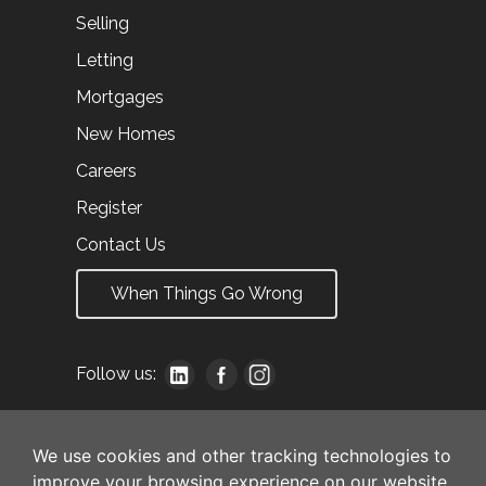
Selling
Letting
Mortgages
New Homes
Careers
Register
Contact Us
When Things Go Wrong
Follow us:
We use cookies and other tracking technologies to
improve your browsing experience on our website,