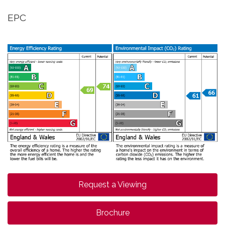
EPC
Request a Viewing
Brochure