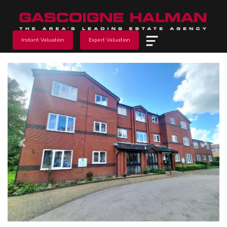
Menu
Instant Valuation
Expert Valuation
Previous
Next