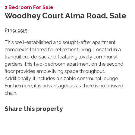
2 Bedroom For Sale
Woodhey Court Alma Road, Sale
£119,995
This well-established and sought-after apartment
complex is tailored for retirement living. Located in a
tranquil cul-de-sac and featuring lovely communal
gardens, this two-bedroom apartment on the second
floor provides ample living space throughout.
Additionally, it includes a sizable communal lounge.
Furthermore, it is advantageous as there is no onward
chain.
Share this property