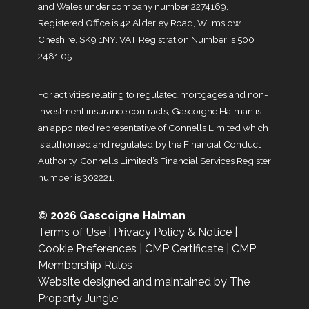
and Wales under company number 2274169,
Registered Office is 42 Alderley Road, Wilmslow,
Cheshire, SK9 1NY. VAT Registration Number is 500
2481 05.
For activities relating to regulated mortgages and non-
investment insurance contracts, Gascoigne Halman is
an appointed representative of Connells Limited which
is authorised and regulated by the Financial Conduct
Authority. Connells Limited’s Financial Services Register
number is 302221.
© 2026 Gascoigne Halman
Terms of Use
|
Privacy Policy & Notice
|
Cookie Preferences
|
CMP Certificate
|
CMP
Membership Rules
Website designed and maintained by The
Property Jungle