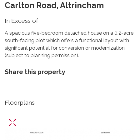
Carlton Road, Altrincham
In Excess of
A spacious five-bedroom detached house on a 0.2-acre
south-facing plot which offers a functional layout with
significant potential for conversion or modernization
(subject to planning permission).
Share this property
Floorplans