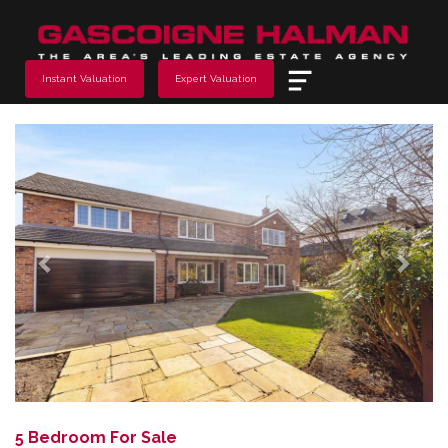
Menu
Instant Valuation
Expert Valuation
Previous
Next
5 Bedroom For Sale