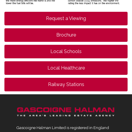
Request a Viewing
Brochure
Local Schools
Local Healthcare
Railway Stations
Gascoigne Halman Limited is registered in England