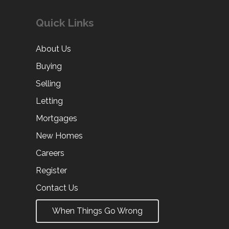
Quick Links
About Us
Buying
Selling
Letting
Mortgages
New Homes
Careers
Register
Contact Us
When Things Go Wrong