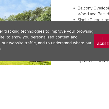
Balcony Overloo
Woodland Backd
Single Garage Inc
Beautifully Refu
er tracking technologies to improve your browsing
Excellent Locati
ite, to show you personalized content and
Golf Club & Bram
I
e our website traffic, and to understand where our
Long Leasehold 
AGREE
.
Payable
An Extremely Spa
Apartment With
High Quality Fit
Integrated Appli
Within Easy Walk
Hulme Train Stat
DESCRIPTION
Next