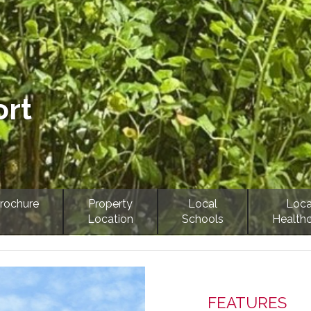
ort
rochure
Property
Local
Loca
Location
Schools
Health
Next
FEATURES