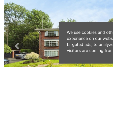
We use cookies and oth
experience on our webs
targeted ads, to analyz
visitors are coming from
Previous