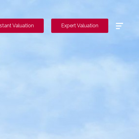
Menu
nstant Valuation
Expert Valuation