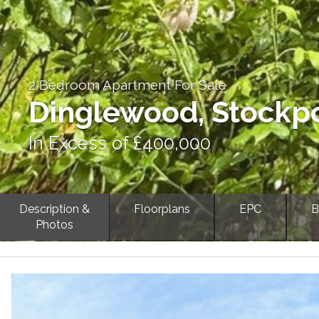
2 Bedroom Apartment For Sale
Dinglewood, Stockp
In Excess of £400,000
Description &
Floorplans
EPC
B
Photos
Previous