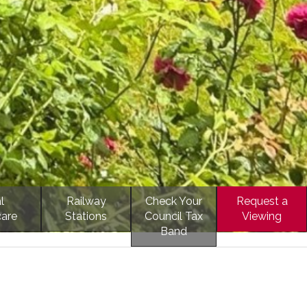
l
Railway
Check Your
Request a
care
Stations
Council Tax
Viewing
Band