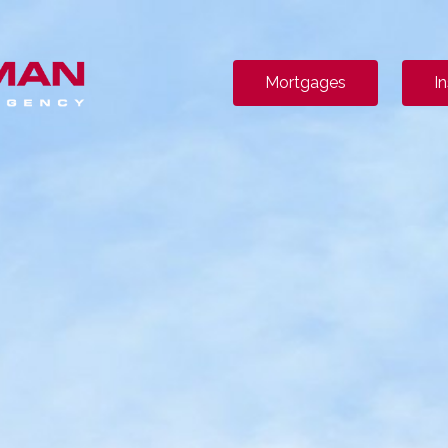
Mortgages
I