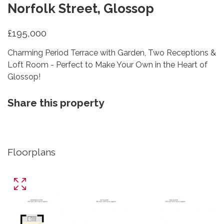
Norfolk Street, Glossop
£195,000
Charming Period Terrace with Garden, Two Receptions &
Loft Room - Perfect to Make Your Own in the Heart of
Glossop!
Share this property
Floorplans