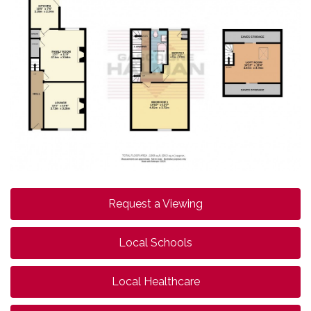
Request a Viewing
Local Schools
Local Healthcare