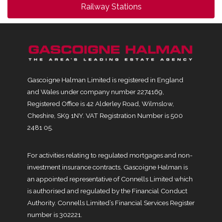
Railway Stations
Gascoigne Halman Limited is registered in England
and Wales under company number 2274169,
Registered Office is 42 Alderley Road, Wilmslow,
Cheshire, SK9 1NY. VAT Registration Number is 500
2481 05.
For activities relating to regulated mortgages and non-
investment insurance contracts, Gascoigne Halman is
an appointed representative of Connells Limited which
is authorised and regulated by the Financial Conduct
Authority. Connells Limited’s Financial Services Register
number is 302221.