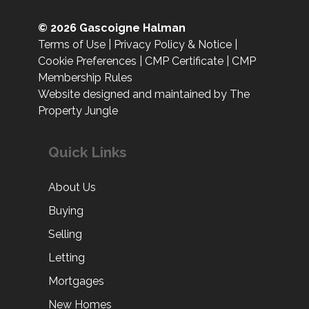
© 2026 Gascoigne Halman
Terms of Use
|
Privacy Policy & Notice
|
Cookie Preferences
|
CMP Certificate
|
CMP
Membership Rules
Website designed and maintained by The
Property Jungle
Quick Links
About Us
Buying
Selling
Letting
Mortgages
New Homes