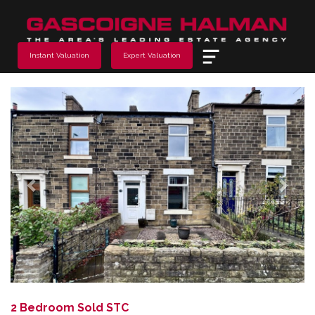
Menu
Instant Valuation
Expert Valuation
Previous
Next
2 Bedroom Sold STC