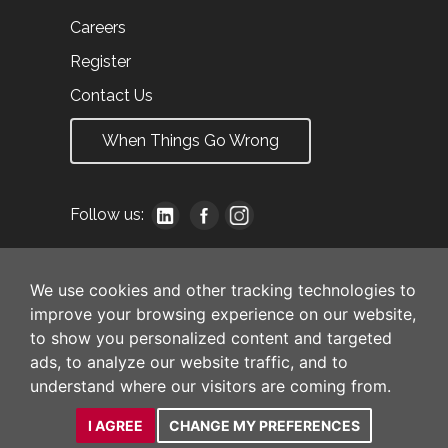
Careers
Register
Contact Us
When Things Go Wrong
Follow us:
We use cookies and other tracking technologies to
improve your browsing experience on our website,
to show you personalized content and targeted
ads, to analyze our website traffic, and to
understand where our visitors are coming from.
I AGREE
CHANGE MY PREFERENCES