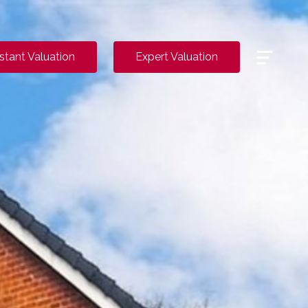
Menu
nstant Valuation
Expert Valuation