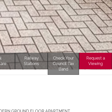
l
Railway
Check Your
Request a
care
Stations
Council Tax
Viewing
Band
ODERN GROUND FLOOR APARTMENT