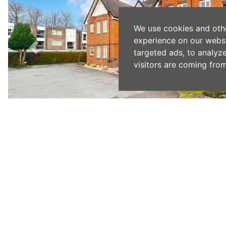
We use cookies and oth
experience on our webs
targeted ads, to analyz
visitors are coming from
Previous