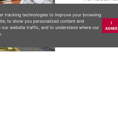
IMMACULATELY
TWO DOUBLE B
er tracking technologies to improve your browsing
FURNITURE
ite, to show you personalized content and
I
LOCATED WITHI
e our website traffic, and to understand where our
AGREE
MINUTES WALK 
.
WELL MAINTAI
ALLOCATED/VIS
DESCRIPTION
*** NO CHAIN ***
Next
BEDROOM GROUND 
DE-SAC within WA
ENTRANCE HALL, 
DOUBLE BEDROOM
RESIDENTS and VI
COMMUNAL GARD