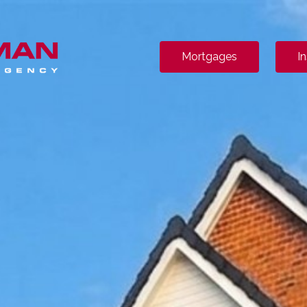
Mortgages
I