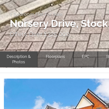
2 Bedroom Flat For Sale
Nursery Drive, Stock
Offers Over £325,000
Description &
Floorplans
EPC
B
Photos
Previous