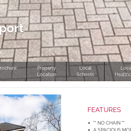
port
rochure
Property
Local
Loca
Location
Schools
Health
Next
FEATURES
** NO CHAIN **
A SPACIOUS M