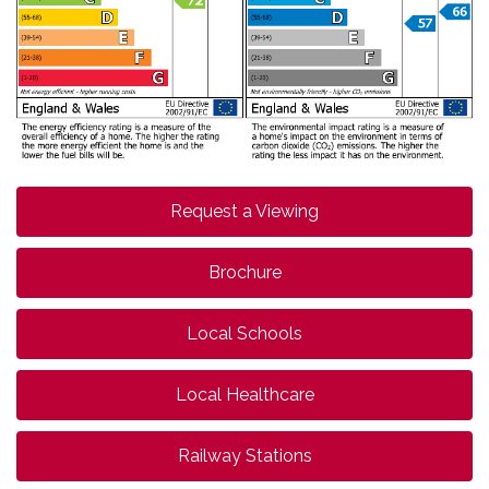
Request a Viewing
Brochure
Local Schools
Local Healthcare
Railway Stations