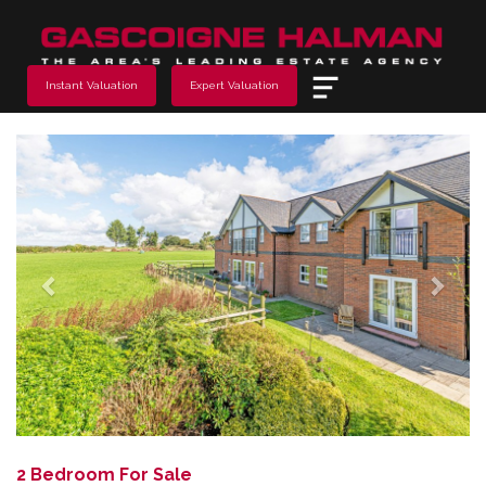
Menu
Instant Valuation
Expert Valuation
Previous
Next
2 Bedroom For Sale