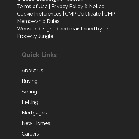
Terms of Use
|
Privacy Policy & Notice
|
Cookie Preferences
|
CMP Certificate
|
CMP
Membership Rules
Website designed and maintained by The
Property Jungle
Quick Links
About Us
Buying
Selling
Letting
Mortgages
New Homes
Careers