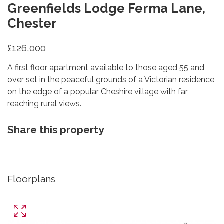
Greenfields Lodge Ferma Lane,
Chester
£126,000
A first floor apartment available to those aged 55 and
over set in the peaceful grounds of a Victorian residence
on the edge of a popular Cheshire village with far
reaching rural views.
Share this property
Floorplans