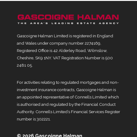
Gascoigne Halman Limited is registered in England
and Wales under company number 2274169,
Registered Office is 42 Alderley Road, Wilmslow,
Cheshire, SK9 1NY. VAT Registration Number is 500
2481 05.
For activities relating to regulated mortgages and non-
investment insurance contracts, Gascoigne Halman is
an appointed representative of Connells Limited which
is authorised and regulated by the Financial Conduct
Authority. Connells Limited’s Financial Services Register
number is 302221.
© 2026 Gascoigne Halman