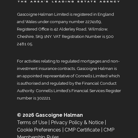
Gascoigne Halman Limited is registered in England
and Wales under company number 2274169,
Registered Office is 42 Alderley Road, Wilmslow,
Cheshire, SK9 1NY. VAT Registration Number is 500
2481 05.
For activities relating to regulated mortgages and non-
investment insurance contracts, Gascoigne Halman is
an appointed representative of Connells Limited which
is authorised and regulated by the Financial Conduct
Authority. Connells Limited’s Financial Services Register
number is 302221.
© 2026 Gascoigne Halman
Terms of Use
|
Privacy Policy & Notice
|
Cookie Preferences
|
CMP Certificate
|
CMP
Membership Rules