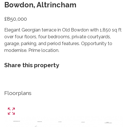
Bowdon, Altrincham
£850,000
Elegant Georgian terrace in Old Bowdon with 1,850 sq ft
over four floors, four bedrooms, private courtyards,
garage, parking, and period features. Opportunity to
modernise. Prime location.
Share this property
Floorplans