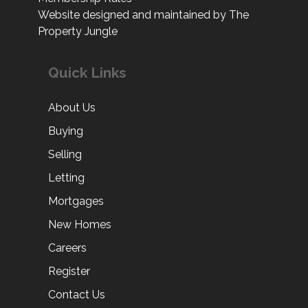
Website designed and maintained by The
Property Jungle
Quick Links
About Us
Buying
Selling
Letting
Mortgages
New Homes
Careers
Register
Contact Us