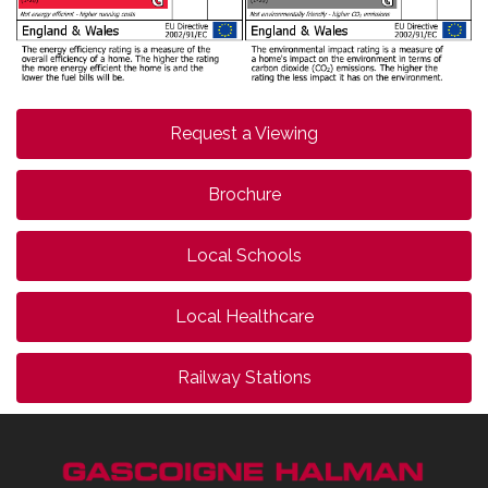
Request a Viewing
Brochure
Local Schools
Local Healthcare
Railway Stations