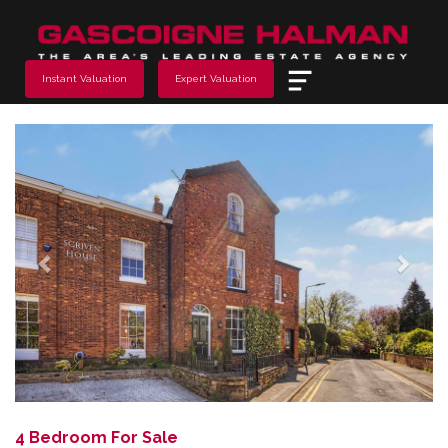
Menu
Instant Valuation
Expert Valuation
Previous
Next
4 Bedroom For Sale