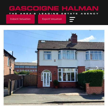
Menu
Instant Valuation
Expert Valuation
Previous
Next