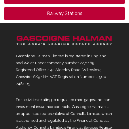
Railway Stations
Gascoigne Halman Limited is registered in England
and Wales under company number 2274169,
Registered Office is 42 Alderley Road, Wilmslow,
Cheshire, SK9 1NY. VAT Registration Number is 500
2481 05.
For activities relating to regulated mortgages and non-
investment insurance contracts, Gascoigne Halman is
an appointed representative of Connells Limited which
is authorised and regulated by the Financial Conduct
Authority. Connells Limited’s Financial Services Register