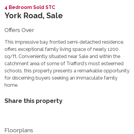
4 Bedroom Sold STC
York Road, Sale
Offers Over
This impressive bay fronted semi-detached residence,
offers exceptional family living space of nearly 1200
sq/ft. Conveniently situated near Sale and within the
catchment area of some of Trafford's most esteemed
schools, this property presents a remarkable opportunity
for discerning buyers seeking an immaculate family
home.
Share this property
Floorplans