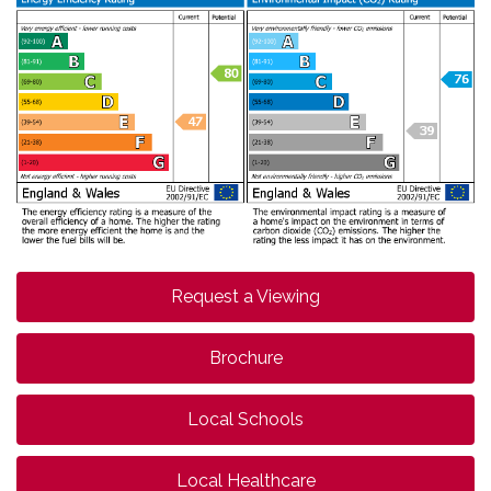
Request a Viewing
Brochure
Local Schools
Local Healthcare