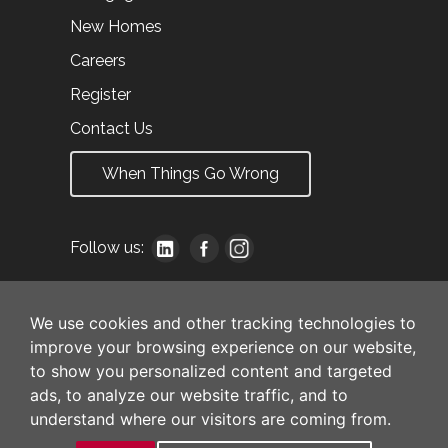
New Homes
Careers
Register
Contact Us
When Things Go Wrong
Follow us:
We use cookies and other tracking technologies to
improve your browsing experience on our website,
to show you personalized content and targeted
ads, to analyze our website traffic, and to
understand where our visitors are coming from.