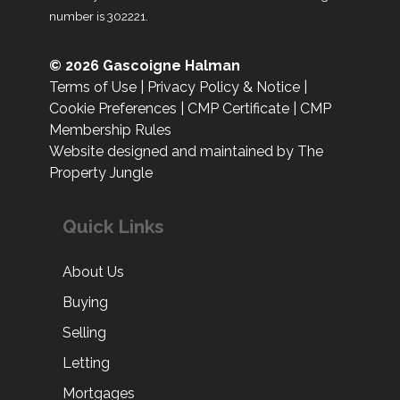
number is 302221.
© 2026 Gascoigne Halman
Terms of Use
|
Privacy Policy & Notice
|
Cookie Preferences
|
CMP Certificate
|
CMP
Membership Rules
Website designed and maintained by The
Property Jungle
Quick Links
About Us
Buying
Selling
Letting
Mortgages