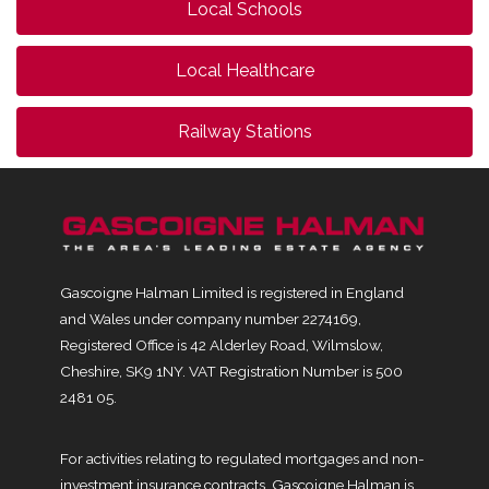
Local Schools
Local Healthcare
Railway Stations
Gascoigne Halman Limited is registered in England
and Wales under company number 2274169,
Registered Office is 42 Alderley Road, Wilmslow,
Cheshire, SK9 1NY. VAT Registration Number is 500
2481 05.
For activities relating to regulated mortgages and non-
investment insurance contracts, Gascoigne Halman is