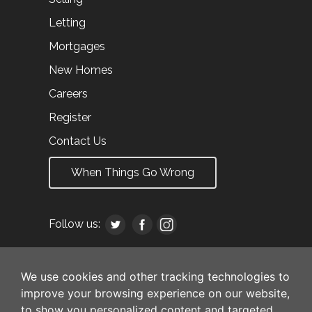
Letting
Mortgages
New Homes
Careers
Register
Contact Us
When Things Go Wrong
Follow us:
We use cookies and other tracking technologies to
improve your browsing experience on our website,
to show you personalized content and targeted