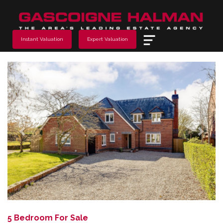
Menu
Instant Valuation
Expert Valuation
Previous
Next
5 Bedroom For Sale