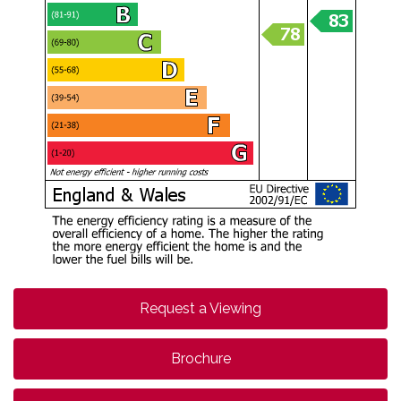
Request a Viewing
Brochure