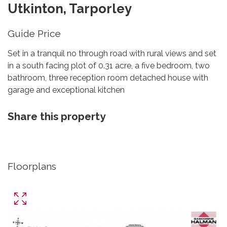
Utkinton, Tarporley
Guide Price
Set in a tranquil no through road with rural views and set
in a south facing plot of 0.31 acre, a five bedroom, two
bathroom, three reception room detached house with
garage and exceptional kitchen
Share this property
Floorplans