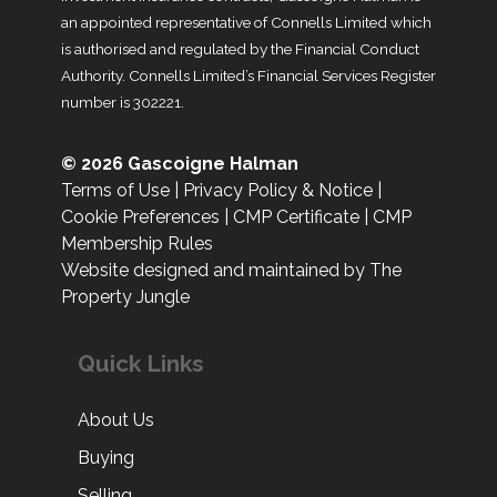
an appointed representative of Connells Limited which
is authorised and regulated by the Financial Conduct
Authority. Connells Limited’s Financial Services Register
number is 302221.
© 2026 Gascoigne Halman
Terms of Use
|
Privacy Policy & Notice
|
Cookie Preferences
|
CMP Certificate
|
CMP
Membership Rules
Website designed and maintained by The
Property Jungle
Quick Links
About Us
Buying
Selling