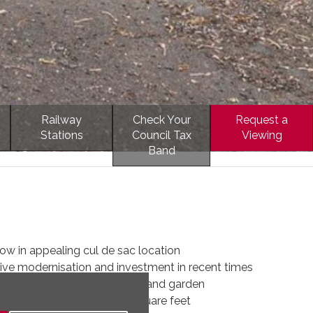
Railway
Check Your
Request a
Stations
Council Tax
Viewing
Band
w in appealing cul de sac location
ive modernisation and investment in recent times
 incorporating large driveway and garden
dation, total size 1697 square feet