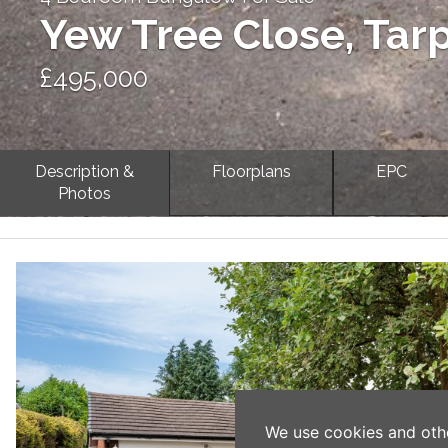
Yew Tree Close, Tar
£495,000
Description &
Floorplans
EPC
Photos
Previous
We use cookies and oth