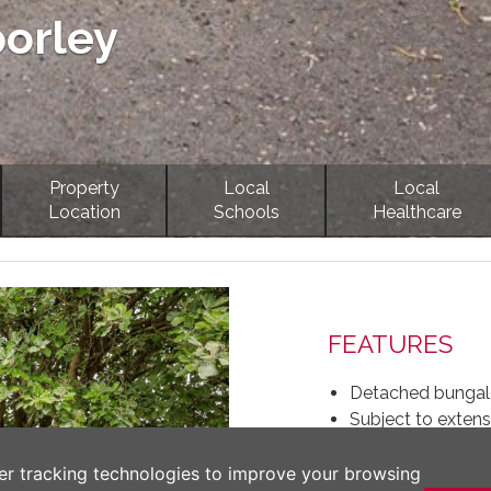
porley
Property
Local
Local
Location
Schools
Healthcare
Next
FEATURES
Detached bungalo
Subject to extens
Plot of 0.16 acre
Extended accommo
er tracking technologies to improve your browsing