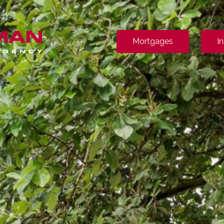
Mortgages
I