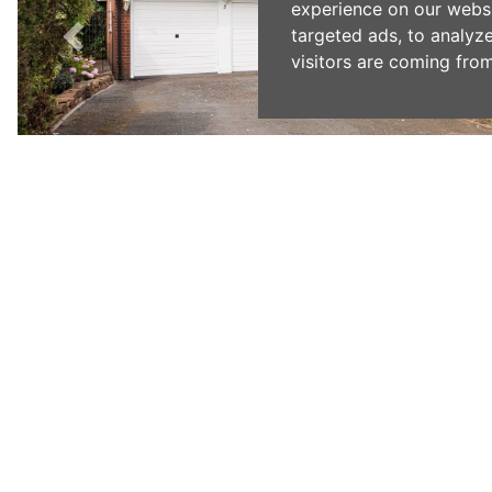
experience on our webs
targeted ads, to analyz
visitors are coming from
Previous