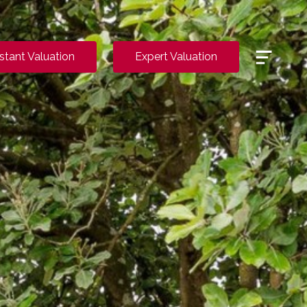
Menu
nstant Valuation
Expert Valuation