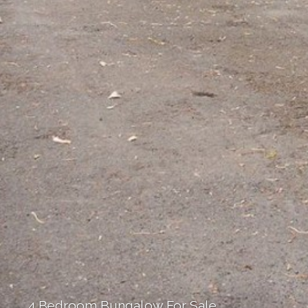
4 Bedroom Bungalow For Sale