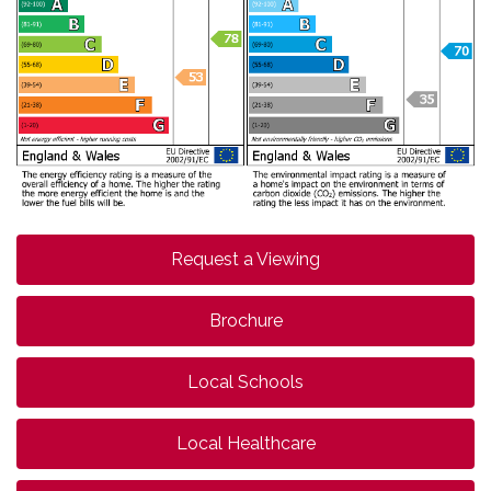
Request a Viewing
Brochure
Local Schools
Local Healthcare