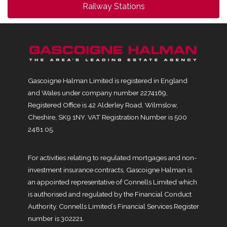
Railway Stations
Gascoigne Halman Limited is registered in England
and Wales under company number 2274169,
Registered Office is 42 Alderley Road, Wilmslow,
Cheshire, SK9 1NY. VAT Registration Number is 500
2481 05.
For activities relating to regulated mortgages and non-
investment insurance contracts, Gascoigne Halman is
an appointed representative of Connells Limited which
is authorised and regulated by the Financial Conduct
Authority. Connells Limited’s Financial Services Register
number is 302221.