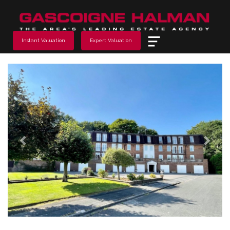
Menu
Instant Valuation
Expert Valuation
Previous
Next