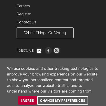
Careers
Register
Contact Us
When Things Go Wrong
Follow us:
We use cookies and other tracking technologies to
improve your browsing experience on our website,
to show you personalized content and targeted
ads, to analyze our website traffic, and to
understand where our visitors are coming from.
I AGREE
CHANGE MY PREFERENCES