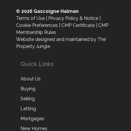
© 2026 Gascoigne Halman
Terms of Use
|
Privacy Policy & Notice
|
Cookie Preferences
|
CMP Certificate
|
CMP
Membership Rules
Website designed and maintained by The
Property Jungle
Quick Links
About Us
Buying
Selling
Letting
Mortgages
New Homes