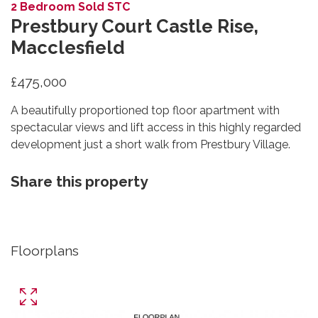
2 Bedroom Sold STC
Prestbury Court Castle Rise,
Macclesfield
£475,000
A beautifully proportioned top floor apartment with
spectacular views and lift access in this highly regarded
development just a short walk from Prestbury Village.
Share this property
Floorplans