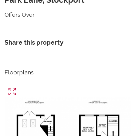
Offers Over
Share this property
Floorplans