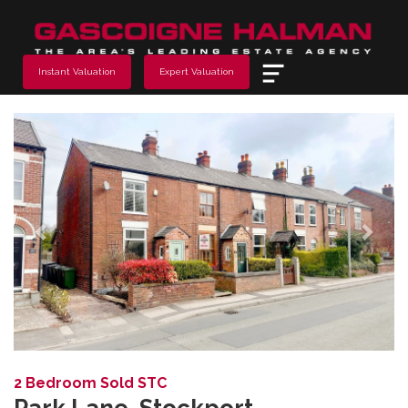
Menu
Instant Valuation
Expert Valuation
Previous
Next
2 Bedroom Sold STC
Park Lane, Stockport