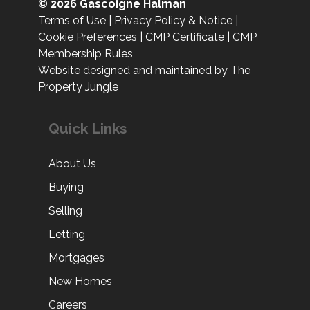
© 2026 Gascoigne Halman
Terms of Use
|
Privacy Policy & Notice
|
Cookie Preferences
|
CMP Certificate
|
CMP
Membership Rules
Website designed and maintained by The
Property Jungle
Quick Links
About Us
Buying
Selling
Letting
Mortgages
New Homes
Careers