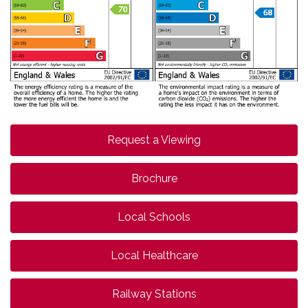
Request a Viewing
Brochure
Local Schools
Local Healthcare
Railway Stations