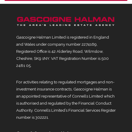
Gascoigne Halman Limited is registered in England
and Wales under company number 2274169,
Registered Office is 42 Alderley Road, Wilmslow,
Cheshire, SK9 1NY. VAT Registration Number is 500
2481 05.
For activities relating to regulated mortgages and non-
investment insurance contracts, Gascoigne Halman is
an appointed representative of Connells Limited which
is authorised and regulated by the Financial Conduct
Authority. Connells Limited’s Financial Services Register
number is 302221.