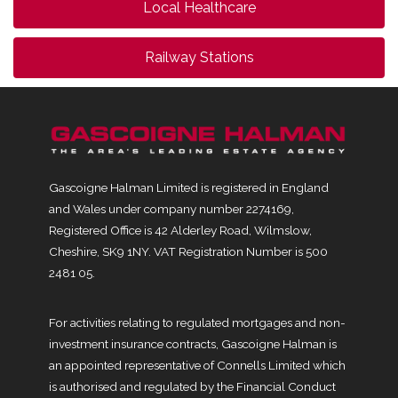
Local Healthcare
Railway Stations
Gascoigne Halman Limited is registered in England
and Wales under company number 2274169,
Registered Office is 42 Alderley Road, Wilmslow,
Cheshire, SK9 1NY. VAT Registration Number is 500
2481 05.
For activities relating to regulated mortgages and non-
investment insurance contracts, Gascoigne Halman is
an appointed representative of Connells Limited which
is authorised and regulated by the Financial Conduct