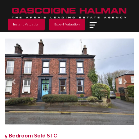
Menu
Instant Valuation
Expert Valuation
Previous
Next
5 Bedroom Sold STC