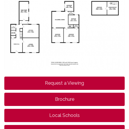
Request a Viewing
Brochure
Local Schools