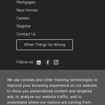
Mortgages
New Homes
Careers
Register
Contact Us
When Things Go Wrong
Follow us:
We use cookies and other tracking technologies to
improve your browsing experience on our website,
to show you personalized content and targeted
ads, to analyze our website traffic, and to
understand where our visitors are coming from.