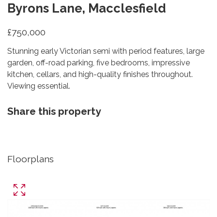
Byrons Lane, Macclesfield
£750,000
Stunning early Victorian semi with period features, large
garden, off-road parking, five bedrooms, impressive
kitchen, cellars, and high-quality finishes throughout.
Viewing essential.
Share this property
Floorplans