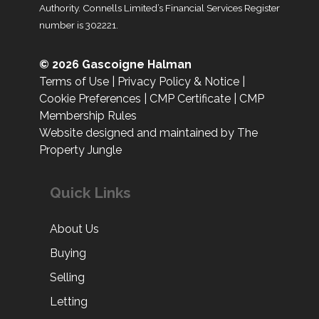
Authority. Connells Limited’s Financial Services Register
number is 302221.
© 2026 Gascoigne Halman
Terms of Use
|
Privacy Policy & Notice
|
Cookie Preferences
|
CMP Certificate
|
CMP
Membership Rules
Website designed and maintained by The
Property Jungle
Quick Links
About Us
Buying
Selling
Letting