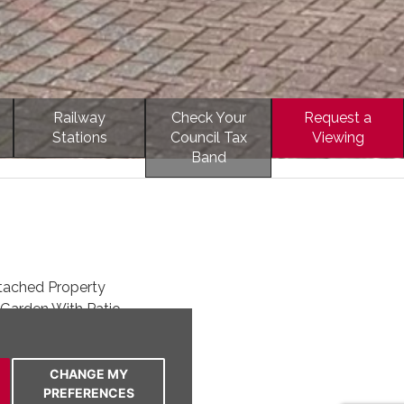
Railway
Check Your
Request a
Stations
Council Tax
Viewing
Band
ached Property
Garden With Patio
 Room
 To The Front
 & Modern Bathroom
CHANGE MY
PREFERENCES
Kitchen & Conservatory