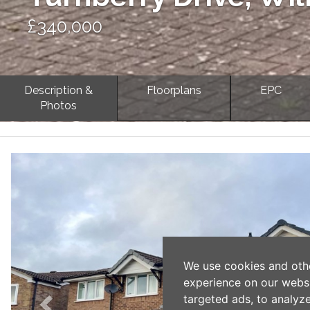
£340,000
Description &
Floorplans
EPC
Photos
Previous
We use cookies and oth
experience on our webs
targeted ads, to analyz