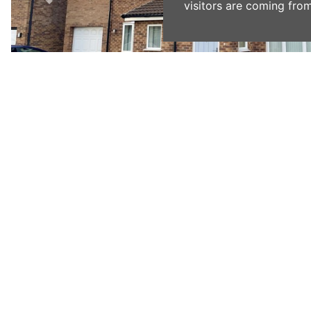
visitors are coming from
Previous