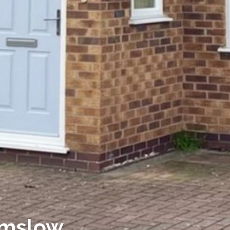
lmslow