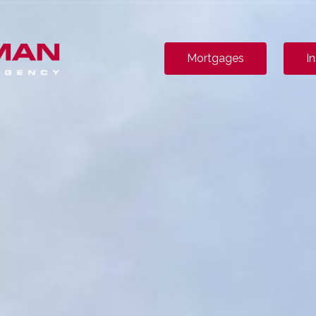
Mortgages
I