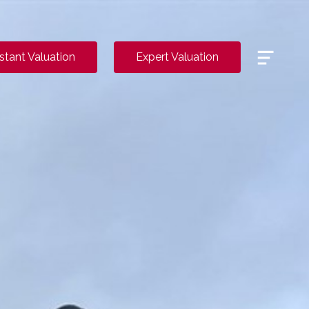
Menu
nstant Valuation
Expert Valuation