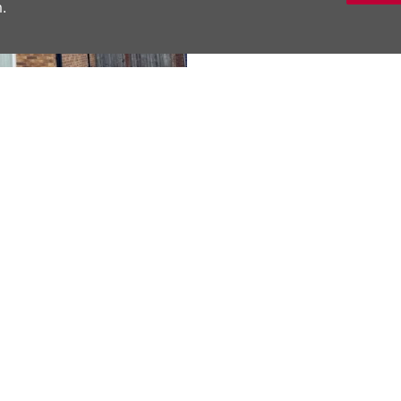
.
No Onward Chai
DESCRIPTION
A well-appointed m
bedrooms, modern ba
separate dining kit
Next
private rear garden.
Material Inform
SHARE THIS 