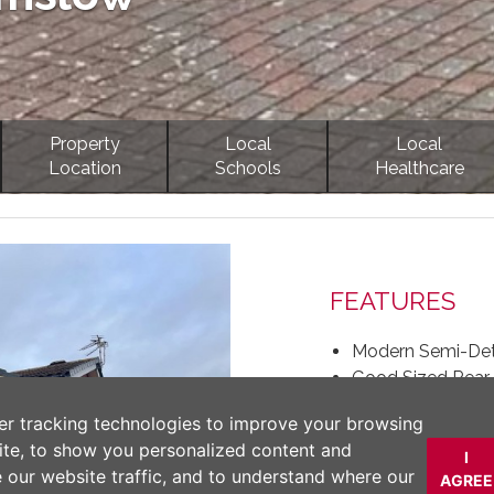
Property
Local
Local
Location
Schools
Healthcare
Next
FEATURES
Modern Semi-Det
Good Sized Rear 
Spacious Living
er tracking technologies to improve your browsing
Driveway Parking
ite, to show you personalized content and
Three Bedrooms
I
e our website traffic, and to understand where our
AGREE
Separate Dining 