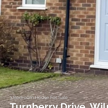
3 Bedroom House For Sale
Turnberry Drive, Wi