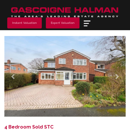
Menu
Instant Valuation
Expert Valuation
Previous
Next
4 Bedroom Sold STC