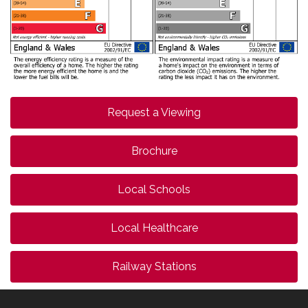
Request a Viewing
Brochure
Local Schools
Local Healthcare
Railway Stations