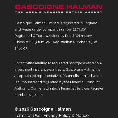
Gascoigne Halman Limited is registered in England
and Wales under company number 2274169,
Registered Office is 42 Alderley Road, Wilmslow,
Cheshire, SK9 1NY. VAT Registration Number is 500
2481 05.
For activities relating to regulated mortgages and non-
investment insurance contracts, Gascoigne Halman is
an appointed representative of Connells Limited which
is authorised and regulated by the Financial Conduct
Authority. Connells Limited’s Financial Services Register
number is 302221.
© 2026 Gascoigne Halman
Terms of Use
|
Privacy Policy & Notice
|