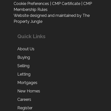
Cookie Preferences
|
CMP Certificate
|
CMP
Membership Rules
Website designed and maintained by The
Property Jungle
Quick Links
About Us
Buying
Selling
Letting
Mortgages
New Homes
Careers
Register