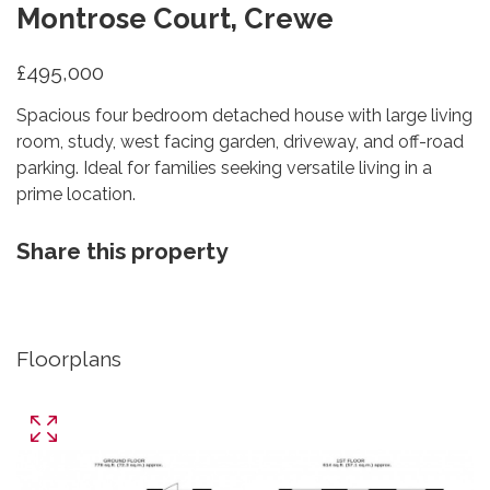
Montrose Court, Crewe
£495,000
Spacious four bedroom detached house with large living
room, study, west facing garden, driveway, and off-road
parking. Ideal for families seeking versatile living in a
prime location.
Share this property
Floorplans