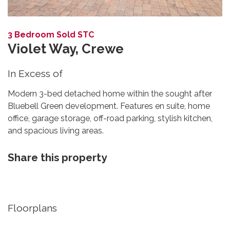
3 Bedroom Sold STC
Violet Way, Crewe
In Excess of
Modern 3-bed detached home within the sought after
Bluebell Green development. Features en suite, home
office, garage storage, off-road parking, stylish kitchen,
and spacious living areas.
Share this property
Floorplans