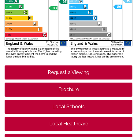
Request a Viewing
Brochure
Local Schools
Local Healthcare