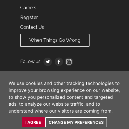
Careers
Register
Contact Us
When Things Go Wrong
Follow us:
We use cookies and other tracking technologies to
improve your browsing experience on our website,
to show you personalized content and targeted
ads, to analyze our website traffic, and to
understand where our visitors are coming from.
I AGREE
CHANGE MY PREFERENCES