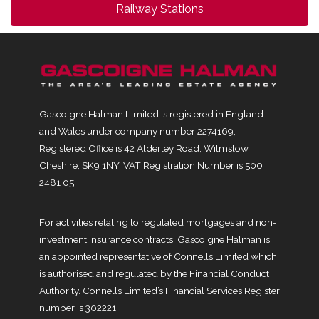
Railway Stations
Gascoigne Halman Limited is registered in England
and Wales under company number 2274169,
Registered Office is 42 Alderley Road, Wilmslow,
Cheshire, SK9 1NY. VAT Registration Number is 500
2481 05.
For activities relating to regulated mortgages and non-
investment insurance contracts, Gascoigne Halman is
an appointed representative of Connells Limited which
is authorised and regulated by the Financial Conduct
Authority. Connells Limited’s Financial Services Register
number is 302221.