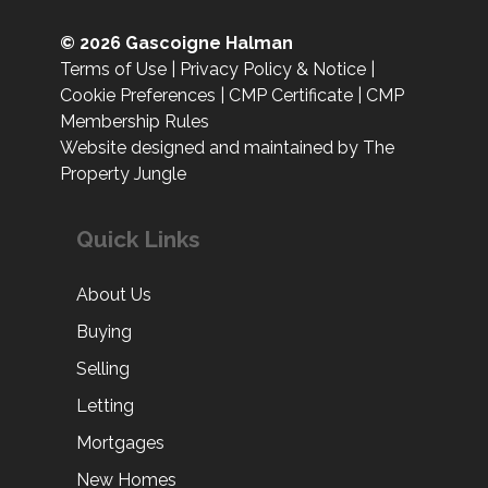
© 2026 Gascoigne Halman
Terms of Use
|
Privacy Policy & Notice
|
Cookie Preferences
|
CMP Certificate
|
CMP
Membership Rules
Website designed and maintained by The
Property Jungle
Quick Links
About Us
Buying
Selling
Letting
Mortgages
New Homes