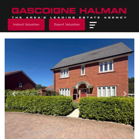
Menu
Instant Valuation
Expert Valuation
Previous
Next