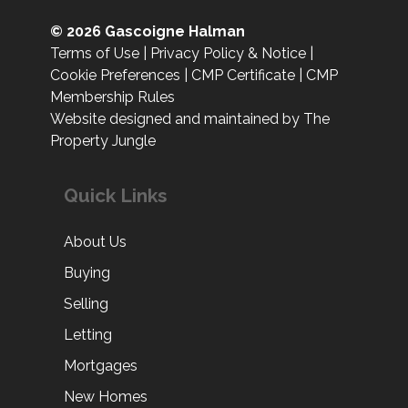
© 2026 Gascoigne Halman
Terms of Use
|
Privacy Policy & Notice
|
Cookie Preferences
|
CMP Certificate
|
CMP
Membership Rules
Website designed and maintained by The
Property Jungle
Quick Links
About Us
Buying
Selling
Letting
Mortgages
New Homes