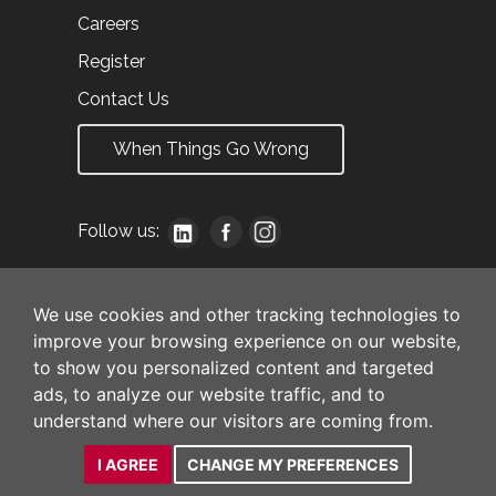
Careers
Register
Contact Us
When Things Go Wrong
Follow us:
We use cookies and other tracking technologies to
improve your browsing experience on our website,
to show you personalized content and targeted
ads, to analyze our website traffic, and to
understand where our visitors are coming from.
I AGREE
CHANGE MY PREFERENCES