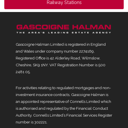
Railway Stations
Gascoigne Halman Limited is registered in England
and Wales under company number 2274169,
Registered Office is 42 Alderley Road, Wilmslow,
Cheshire, SK9 1NY. VAT Registration Number is 500
2481 05.
For activities relating to regulated mortgages and non-
investment insurance contracts, Gascoigne Halman is
an appointed representative of Connells Limited which
is authorised and regulated by the Financial Conduct
Authority. Connells Limited’s Financial Services Register
number is 302221.