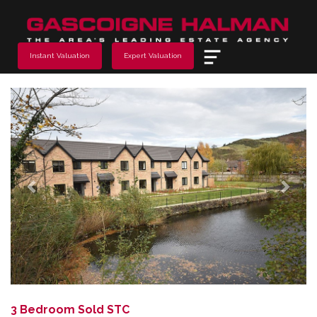
Menu
Instant Valuation
Expert Valuation
Previous
Next
3 Bedroom Sold STC