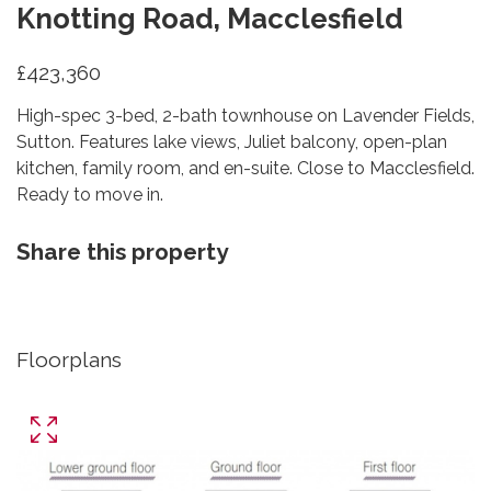
Knotting Road, Macclesfield
£423,360
High-spec 3-bed, 2-bath townhouse on Lavender Fields,
Sutton. Features lake views, Juliet balcony, open-plan
kitchen, family room, and en-suite. Close to Macclesfield.
Ready to move in.
Share this property
Floorplans