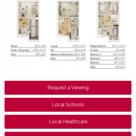
Request a Viewing
Local Schools
Local Healthcare