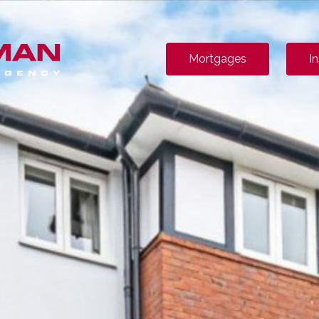
Mortgages
I