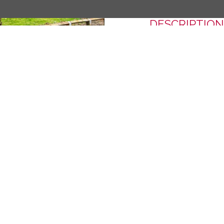
DESCRIPTION
A second floor reti
within this popular
property has an out
accommodation.
Next
Material Inform
SHARE THIS 