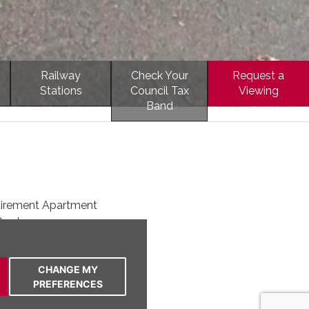
Railway
Check Your
Request a
Stations
Council Tax
Viewing
Band
tirement Apartment
Garden
rtable Independent Living
tre of Frodsham
CHANGE MY
ayout
PREFERENCES
ent D