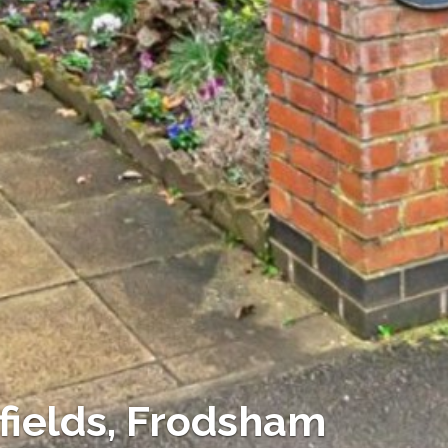
fields, Frodsham