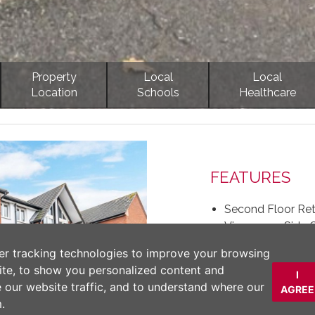
Property
Local
Local
Location
Schools
Healthcare
Next
FEATURES
Second Floor Re
Views over Side 
Secure and Comfo
er tracking technologies to improve your browsing
Close to The Cen
ite, to show you personalized content and
I
Well Designed L
e our website traffic, and to understand where our
AGREE
EPC rating - Curr
.