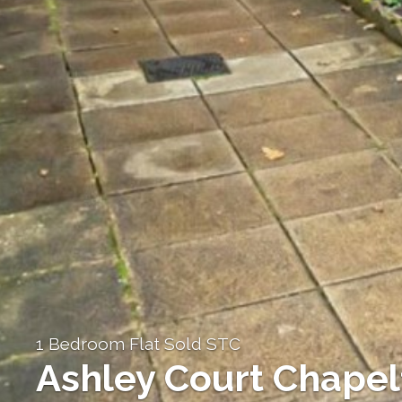
1 Bedroom Flat Sold STC
Ashley Court Chapel