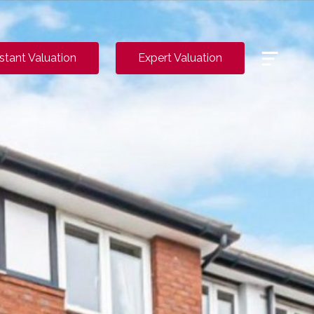
Menu
nstant Valuation
Expert Valuation