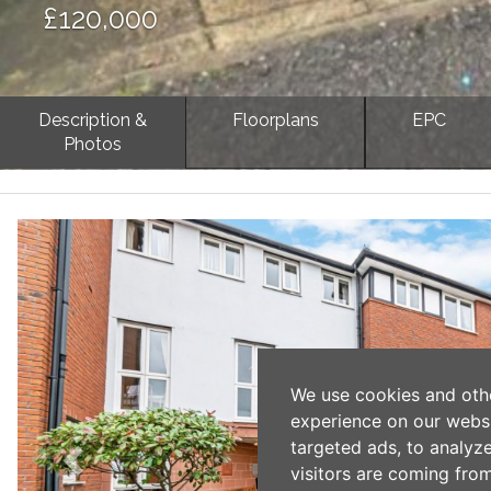
£120,000
Description &
Floorplans
EPC
Photos
Previous
We use cookies and oth
experience on our webs
targeted ads, to analyz
visitors are coming from