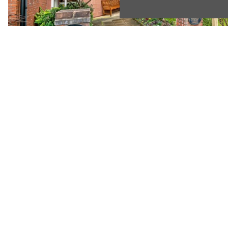
Previous