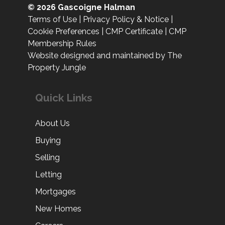
© 2026 Gascoigne Halman
Terms of Use
|
Privacy Policy & Notice
|
Cookie Preferences
|
CMP Certificate
|
CMP
Membership Rules
Website designed and maintained by The
Property Jungle
Quick Links
About Us
Buying
Selling
Letting
Mortgages
New Homes