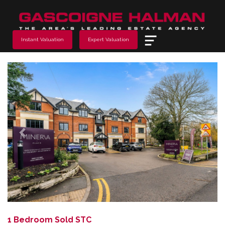
Menu
Instant Valuation
Expert Valuation
Previous
Next
1 Bedroom Sold STC