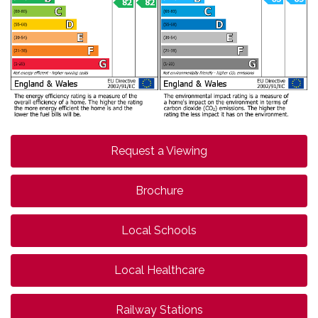
Request a Viewing
Brochure
Local Schools
Local Healthcare
Railway Stations