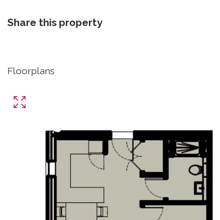
Share this property
Floorplans