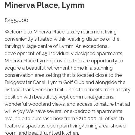
Minerva Place, Lymm
£255,000
Welcome to Minerva Place, luxury retirement living
conveniently situated within walking distance of the
thriving village centre of Lymm. An exceptional
development of 45 individually designed apartments,
Minerva Place Lymm provides the rare opportunity to
acquire a beautiful retirement home in a stunning
conservation area setting that is located close to the
Bridgewater Canal, Lymm Golf Club and alongside the
historic Trans Pennine Trail. The site benefits from a leafy
position with beautifully kept communal gardens,
wonderful woodland views, and access to nature that all
will enjoy We have several one-bedroom apartments
available to purchase now from £210,000, all of which
feature a spacious open plan living/dining area, shower
room, and beautiful fitted kitchen.