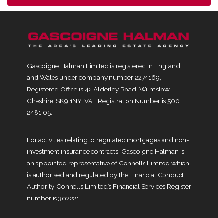
Gascoigne Halman Limited is registered in England
and Wales under company number 2274169,
Registered Office is 42 Alderley Road, Wilmslow,
Cheshire, SK9 1NY. VAT Registration Number is 500
2481 05.
For activities relating to regulated mortgages and non-
investment insurance contracts, Gascoigne Halman is
an appointed representative of Connells Limited which
is authorised and regulated by the Financial Conduct
Authority. Connells Limited’s Financial Services Register
number is 302221.