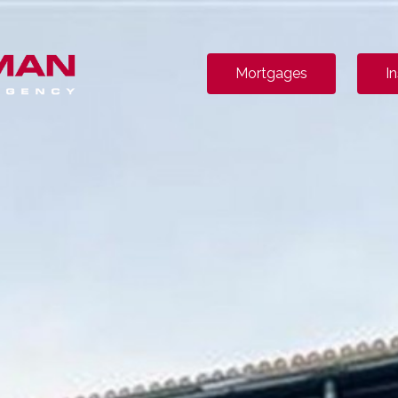
Mortgages
I