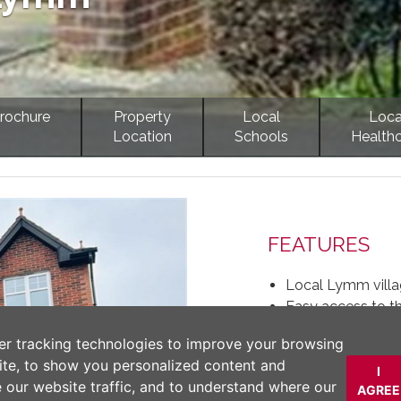
rochure
Property
Local
Loca
Location
Schools
Health
Next
FEATURES
Local Lymm villa
Easy access to 
Allocated parking 
er tracking technologies to improve your browsing
One bedroom firs
ite, to show you personalized content and
Open countryside
I
e our website traffic, and to understand where our
AGREE