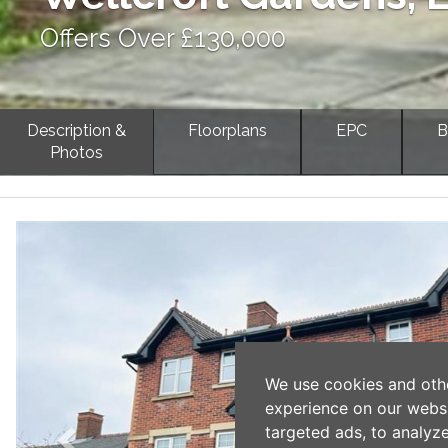
Offers Over £130,000
Description &
Floorplans
EPC
B
Photos
Previous
We use cookies and oth
experience on our webs
targeted ads, to analyz