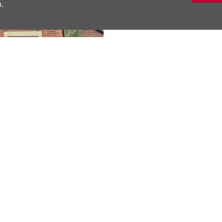
.
DESCRIPTION
Located in the desi
one bedroom first fl
both first time buye
living room, a larg
over the bath, and th
Next
modern cooking spa
Material Inform
SHARE THIS 