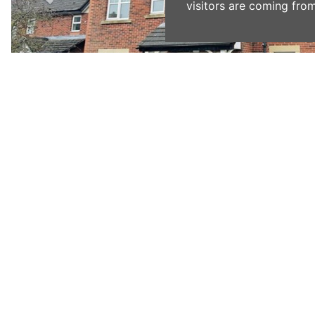
visitors are coming from
Previous