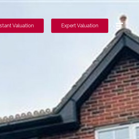
Menu
nstant Valuation
Expert Valuation