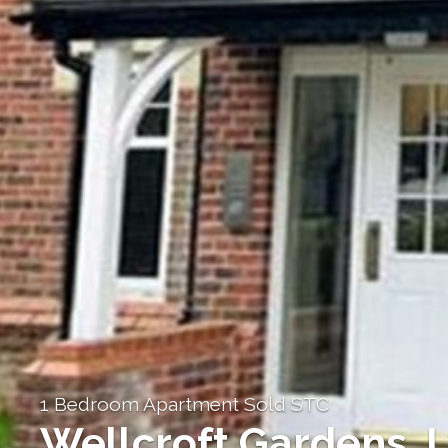
1 Bedroom Apartment Sold STC
Wellcroft Gardens,