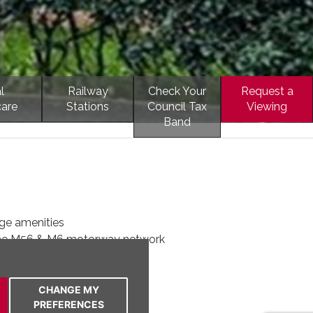
l
Railway
Check Your
Request a
care
Stations
Council Tax
Viewing
Band
ge amenities
the M56 & M6 motorway network
for single car
t floor apartment
 on the doorstep
CHANGE MY
PREFERENCES