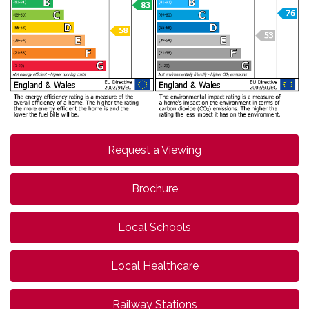
Request a Viewing
Brochure
Local Schools
Local Healthcare
Railway Stations