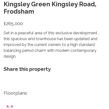
Kingsley Green Kingsley Road,
Frodsham
£265,000
Set in a peaceful area of this exclusive development ,
this spacious end townhouse has been updated and
improved by the current owners to a high standard,
balancing period charm with modern contemporary
design.
Share this property
Floorplans