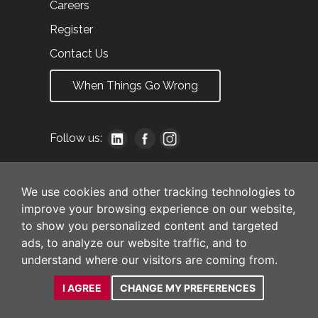
Careers
Register
Contact Us
When Things Go Wrong
Follow us:
We use cookies and other tracking technologies to
improve your browsing experience on our website,
to show you personalized content and targeted
ads, to analyze our website traffic, and to
understand where our visitors are coming from.
I AGREE
CHANGE MY PREFERENCES