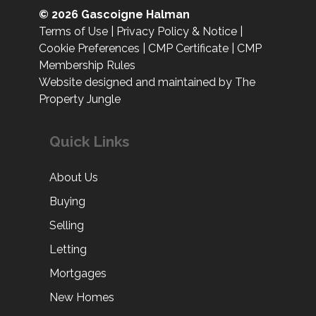
© 2026 Gascoigne Halman
Terms of Use
|
Privacy Policy & Notice
|
Cookie Preferences
|
CMP Certificate
|
CMP
Membership Rules
Website designed and maintained by The
Property Jungle
Quick Links
About Us
Buying
Selling
Letting
Mortgages
New Homes