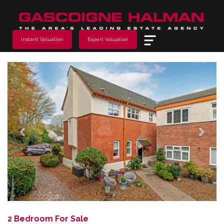
Menu
Instant Valuation
Expert Valuation
Previous
Next
2 Bedroom For Sale