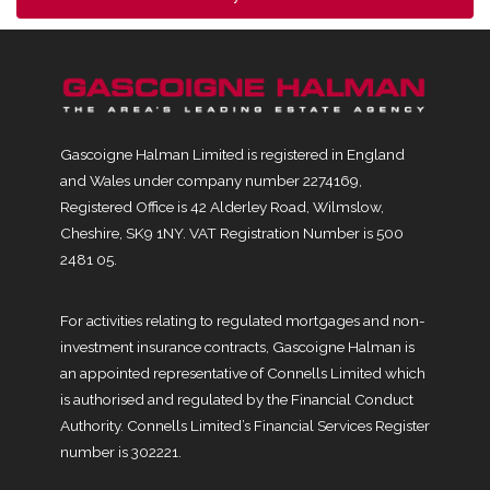
Gascoigne Halman Limited is registered in England
and Wales under company number 2274169,
Registered Office is 42 Alderley Road, Wilmslow,
Cheshire, SK9 1NY. VAT Registration Number is 500
2481 05.
For activities relating to regulated mortgages and non-
investment insurance contracts, Gascoigne Halman is
an appointed representative of Connells Limited which
is authorised and regulated by the Financial Conduct
Authority. Connells Limited’s Financial Services Register
number is 302221.