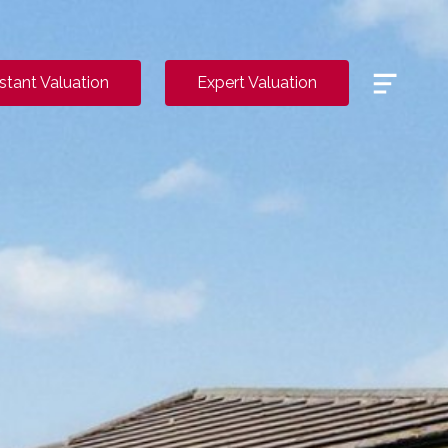
Menu
nstant Valuation
Expert Valuation