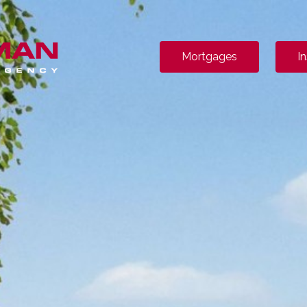
Mortgages
I