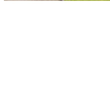
Previous