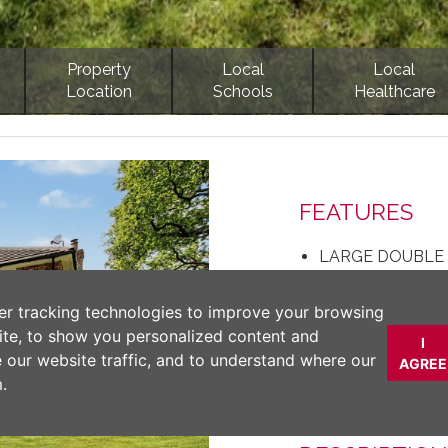
Property
Local
Local
Location
Schools
Healthcare
Next
FEATURES
LARGE DOUBLE
QUITE & PRIVA
NEPTUNE KITC
er tracking technologies to improve your browsing
CLOSE PROXIMI
ite, to show you personalized content and
I
FOUR LARGE D
e our website traffic, and to understand where our
AGREE
STYLISH DECOR
.