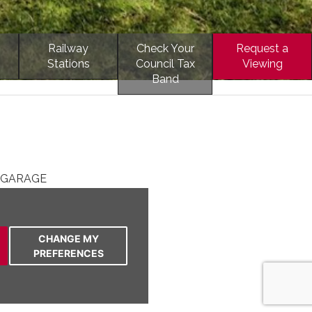
Railway
Check Your
Request a
Stations
Council Tax
Viewing
Band
 GARAGE
TE LOCATION
HEN
TY TO VILLAGE
CHANGE MY
OUBLE BEDROOMS
PREFERENCES