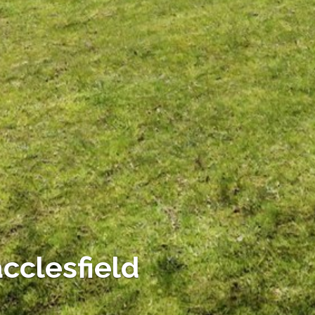
cclesfield