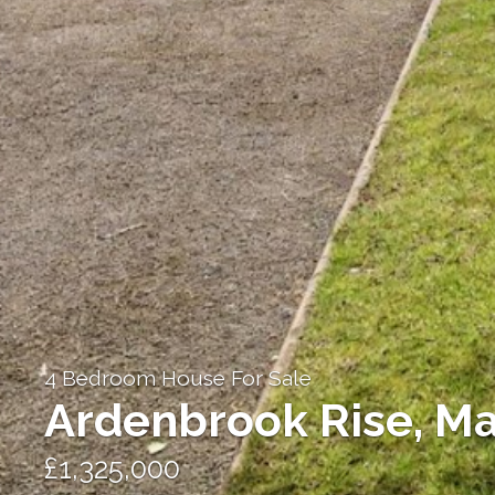
4 Bedroom House For Sale
Ardenbrook Rise, Ma
£1,325,000