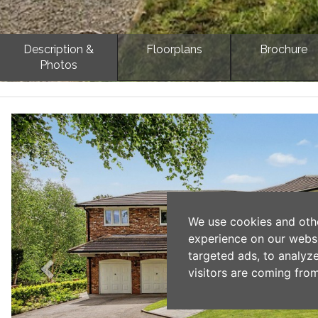
Description &
Floorplans
Brochure
Photos
Previous
We use cookies and oth
experience on our webs
targeted ads, to analyz
visitors are coming from