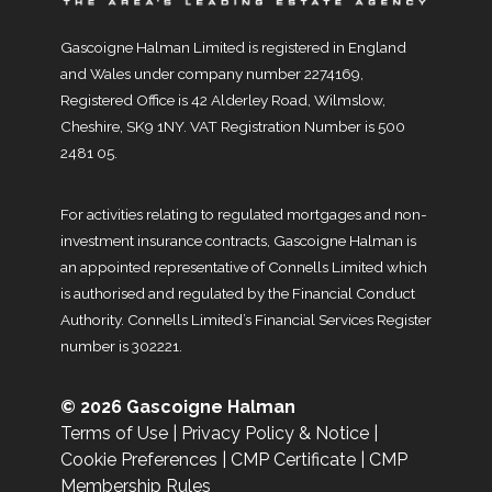
Gascoigne Halman Limited is registered in England
and Wales under company number 2274169,
Registered Office is 42 Alderley Road, Wilmslow,
Cheshire, SK9 1NY. VAT Registration Number is 500
2481 05.
For activities relating to regulated mortgages and non-
investment insurance contracts, Gascoigne Halman is
an appointed representative of Connells Limited which
is authorised and regulated by the Financial Conduct
Authority. Connells Limited’s Financial Services Register
number is 302221.
© 2026 Gascoigne Halman
Terms of Use
|
Privacy Policy & Notice
|
Cookie Preferences
|
CMP Certificate
|
CMP
Membership Rules