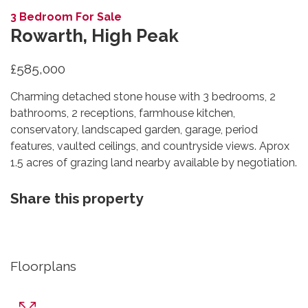
3 Bedroom For Sale
Rowarth, High Peak
£585,000
Charming detached stone house with 3 bedrooms, 2
bathrooms, 2 receptions, farmhouse kitchen,
conservatory, landscaped garden, garage, period
features, vaulted ceilings, and countryside views. Aprox
1.5 acres of grazing land nearby available by negotiation.
Share this property
Floorplans