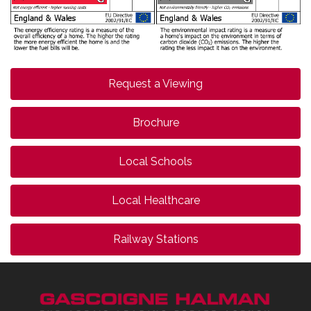
Request a Viewing
Brochure
Local Schools
Local Healthcare
Railway Stations