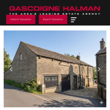
Menu
Instant Valuation
Expert Valuation
Previous
Next