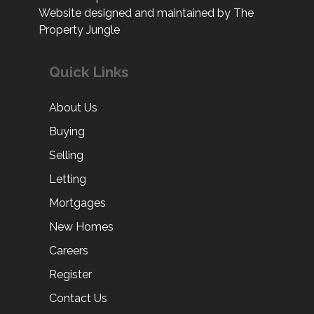
Website designed and maintained by The
Property Jungle
Quick Links
About Us
Buying
Selling
Letting
Mortgages
New Homes
Careers
Register
Contact Us