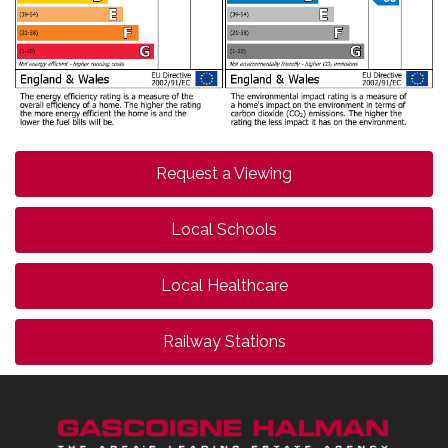
Request a Viewing
Local Schools
Local Healthcare
Railway Stations