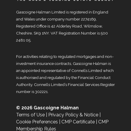
Gascoigne Halman Limited is registered in England
and Wales under company number 2274169,
Registered Office is 42 Alderley Road, Wilmslow,
Cheshire, SK9 1NY. VAT Registration Number is 500
2481 05.
For activities relating to regulated mortgages and non-
investment insurance contracts, Gascoigne Halman is
an appointed representative of Connells Limited which
is authorised and regulated by the Financial Conduct
Authority. Connells Limited’s Financial Services Register
number is 302221.
© 2026 Gascoigne Halman
Terms of Use
|
Privacy Policy & Notice
|
Cookie Preferences
|
CMP Certificate
|
CMP
Membership Rules