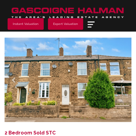
Menu
Instant Valuation
Expert Valuation
Previous
Next
2 Bedroom Sold STC