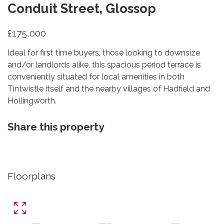
Conduit Street, Glossop
£175,000
Ideal for first time buyers, those looking to downsize
and/or landlords alike, this spacious period terrace is
conveniently situated for local amenities in both
Tintwistle itself and the nearby villages of Hadfield and
Hollingworth.
Share this property
Floorplans