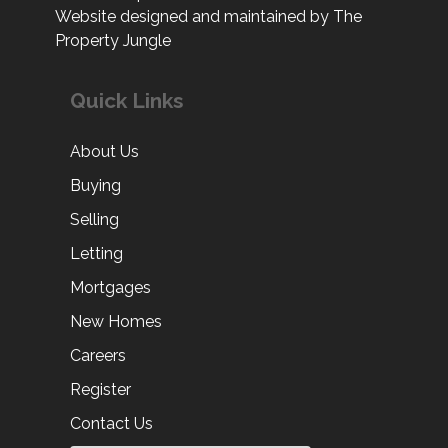
Website designed and maintained by The
Property Jungle
Quick Links
About Us
Buying
Selling
Letting
Mortgages
New Homes
Careers
Register
Contact Us