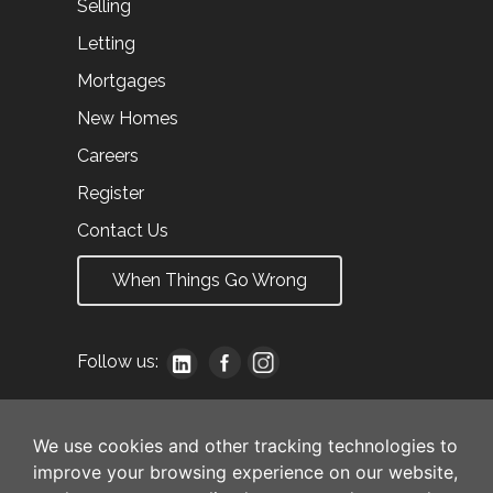
Selling
Letting
Mortgages
New Homes
Careers
Register
Contact Us
When Things Go Wrong
Follow us:
We use cookies and other tracking technologies to
improve your browsing experience on our website,