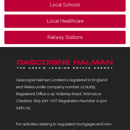
Local Schools
Local Healthcare
Railway Stations
Gascoigne Halman Limited is registered in England
and Wales under company number 2274169,
Registered Office is 42 Alderley Road, Wilmslow,
Cheshire, SK9 1NY. VAT Registration Number is 500
2481 05.
For activities relating to regulated mortgages and non-