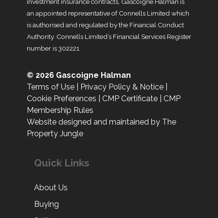
investment insurance contracts, Gascoigne Halman is
an appointed representative of Connells Limited which
is authorised and regulated by the Financial Conduct
Authority. Connells Limited’s Financial Services Register
number is 302221.
© 2026 Gascoigne Halman
Terms of Use
|
Privacy Policy & Notice
|
Cookie Preferences
|
CMP Certificate
|
CMP
Membership Rules
Website designed and maintained by The
Property Jungle
Quick Links
About Us
Buying