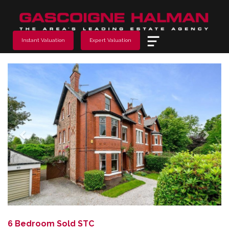
Menu
Instant Valuation
Expert Valuation
Previous
Next
6 Bedroom Sold STC