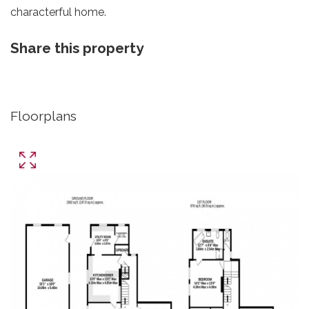
characterful home.
Share this property
Floorplans