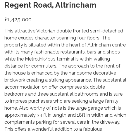
Regent Road, Altrincham
£1,425,000
This attractive Victorian double fronted semi-detached
home exudes character spanning four floors! The
property is situated within the heart of Altrincham centre,
with its many fashionable restaurants, bars and shops
while the Metrolink/bus terminal is within walking
distance for commuters. The approach to the front of
the house is enhanced by the handsome decorative
brickwork creating a striking appearance. The substantial
accommodation on offer comprises six double
bedrooms and three substantial bathrooms and is sure
to impress purchasers who are seeking a large family
home. Also worthy of note is the large garage which is
approximately 33 ft in length and 18ft in width and which
complements parking for several cars in the driveway.
This offers a wonderful addition to a fabulous