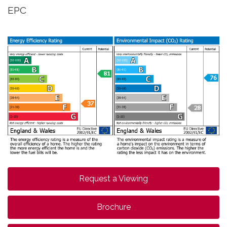
EPC
Request a Viewing
Brochure