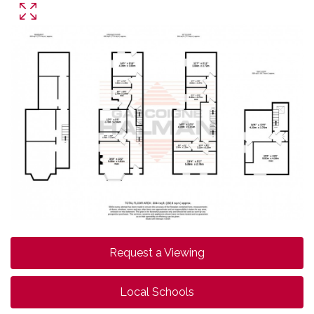
Request a Viewing
Local Schools