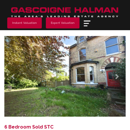
Menu
Instant Valuation
Expert Valuation
Previous
Next
6 Bedroom Sold STC