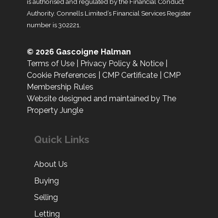
is authorised and regulated by the Financial Conduct
Authority. Connells Limited’s Financial Services Register
number is 302221.
© 2026 Gascoigne Halman
Terms of Use
|
Privacy Policy & Notice
|
Cookie Preferences
|
CMP Certificate
|
CMP
Membership Rules
Website designed and maintained by The
Property Jungle
Quick Links
About Us
Buying
Selling
Letting