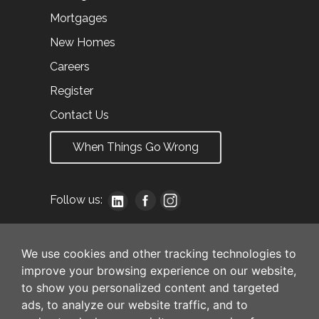
Mortgages
New Homes
Careers
Register
Contact Us
When Things Go Wrong
Follow us:
We use cookies and other tracking technologies to
improve your browsing experience on our website,
to show you personalized content and targeted
ads, to analyze our website traffic, and to