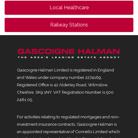
Local Healthcare
Railway Stations
Gascoigne Halman Limited is registered in England
and Wales under company number 2274169,
Registered Office is 42 Alderley Road, Wilmslow,
Cheshire, SK9 1NY. VAT Registration Number is 500
2481 05.
For activities relating to regulated mortgages and non-
investment insurance contracts, Gascoigne Halman is
an appointed representative of Connells Limited which