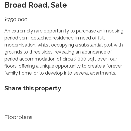
Broad Road, Sale
£750,000
An extremely rare opportunity to purchase an imposing
period semi detached residence, in need of full
modernisation, whilst occupying a substantial plot with
grounds to three sides, revealing an abundance of
period accommodation of circa 3,000 sqft over four
floors, offering a unique opportunity to create a forever
family home, or to develop into several apartments.
Share this property
Floorplans