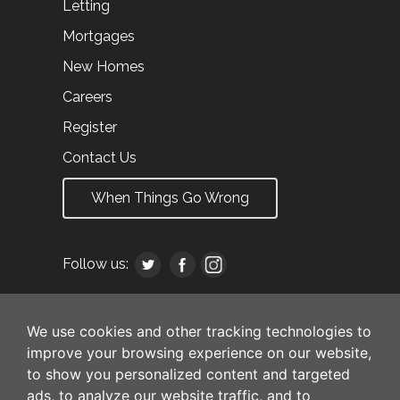
Letting
Mortgages
New Homes
Careers
Register
Contact Us
When Things Go Wrong
Follow us:
We use cookies and other tracking technologies to
improve your browsing experience on our website,
to show you personalized content and targeted
ads, to analyze our website traffic, and to