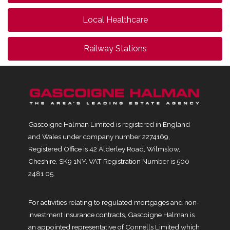
Local Healthcare
Railway Stations
Gascoigne Halman Limited is registered in England
and Wales under company number 2274169,
Registered Office is 42 Alderley Road, Wilmslow,
Cheshire, SK9 1NY. VAT Registration Number is 500
2481 05.
For activities relating to regulated mortgages and non-
investment insurance contracts, Gascoigne Halman is
an appointed representative of Connells Limited which