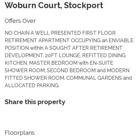
Woburn Court, Stockport
Offers Over
NO CHAIN A WELL PRESENTED FIRST FLOOR
RETIREMENT APARTMENT OCCUPYING an ENVIABLE
POSITION within A SOUGHT AFTER RETIREMENT
DEVELOPMENT. 20FT LOUNGE, REFITTED DINING
KITCHEN, MASTER BEDROOM with EN-SUITE
SHOWER ROOM, SECOND BEDROOM and MODERN
FITTED SHOWER ROOM. COMMUNAL GARDENS and
ALLOCATED PARKING.
Share this property
Floorplans