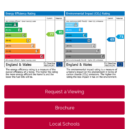
Request a Viewing
Brochure
Local Schools