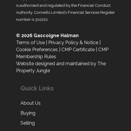
is authorised and regulated by the Financial Conduct
Authority. Connells Limited’s Financial Services Register
number is 302221.
© 2026 Gascoigne Halman
Terms of Use
|
Privacy Policy & Notice
|
Cookie Preferences
|
CMP Certificate
|
CMP
Membership Rules
Website designed and maintained by The
Property Jungle
Quick Links
About Us
Buying
Selling