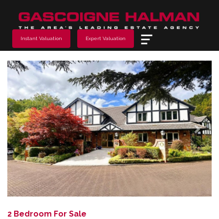
Menu
Instant Valuation
Expert Valuation
Previous
Next
2 Bedroom For Sale