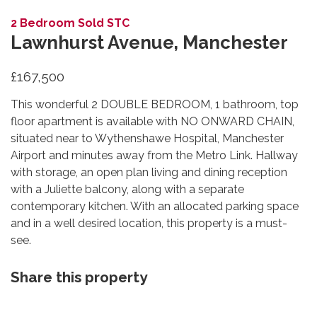
Lawnhurst Avenue, Manchester
£167,500
This wonderful 2 DOUBLE BEDROOM, 1 bathroom, top
floor apartment is available with NO ONWARD CHAIN,
situated near to Wythenshawe Hospital, Manchester
Airport and minutes away from the Metro Link. Hallway
with storage, an open plan living and dining reception
with a Juliette balcony, along with a separate
contemporary kitchen. With an allocated parking space
and in a well desired location, this property is a must-
see.
Share this property
Floorplans