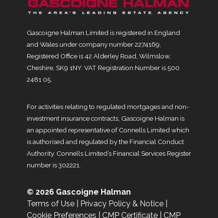
Gascoigne Halman Limited is registered in England
and Wales under company number 2274169,
Registered Office is 42 Alderley Road, Wilmslow,
Cheshire, SK9 1NY. VAT Registration Number is 500
2481 05.
For activities relating to regulated mortgages and non-
investment insurance contracts, Gascoigne Halman is
an appointed representative of Connells Limited which
is authorised and regulated by the Financial Conduct
Authority. Connells Limited’s Financial Services Register
number is 302221.
© 2026 Gascoigne Halman
Terms of Use
|
Privacy Policy & Notice
|
Cookie Preferences
|
CMP Certificate
|
CMP
Membership Rules