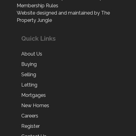
Website designed and maintained by The
Property Jungle
Quick Links
About Us
Buying
Selling
Letting
Mortgages
New Homes
Careers
Register
Contact Us