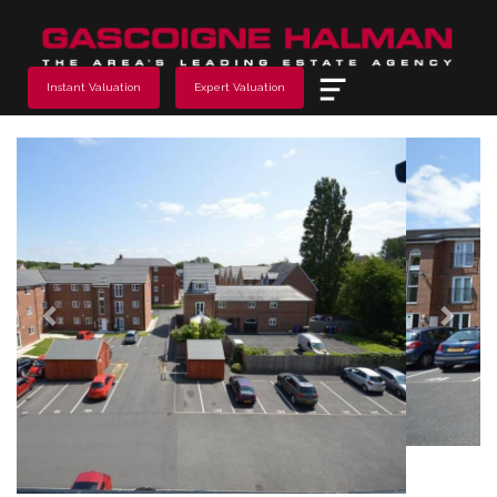
Menu
Instant Valuation
Expert Valuation
Previous
Next
2 Bedroom Sold STC