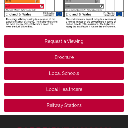
Request a Viewing
Brochure
Local Schools
Local Healthcare
Railway Stations