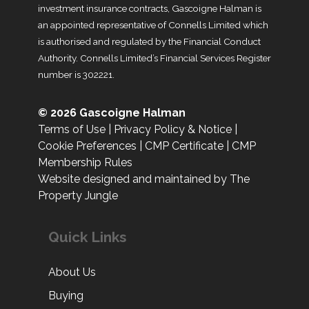
investment insurance contracts, Gascoigne Halman is
an appointed representative of Connells Limited which
is authorised and regulated by the Financial Conduct
Authority. Connells Limited’s Financial Services Register
number is 302221.
© 2026 Gascoigne Halman
Terms of Use
|
Privacy Policy & Notice
|
Cookie Preferences
|
CMP Certificate
|
CMP
Membership Rules
Website designed and maintained by The
Property Jungle
Quick Links
About Us
Buying