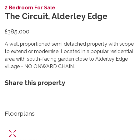
2 Bedroom For Sale
The Circuit, Alderley Edge
£385,000
A well proportioned semi detached property with scope
to extend or modernise. Located in a popular residential
area with south-facing garden close to Alderley Edge
village - NO ONWARD CHAIN.
Share this property
Floorplans