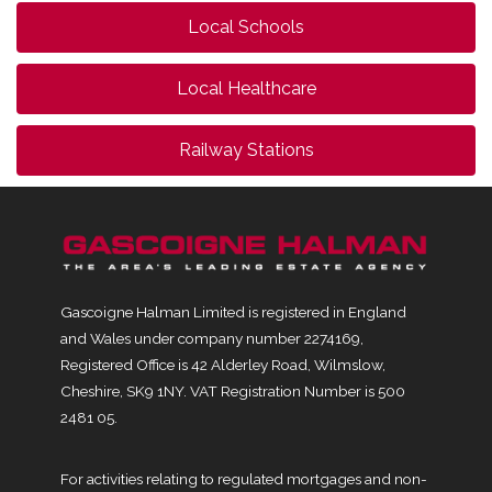
Local Schools
Local Healthcare
Railway Stations
Gascoigne Halman Limited is registered in England
and Wales under company number 2274169,
Registered Office is 42 Alderley Road, Wilmslow,
Cheshire, SK9 1NY. VAT Registration Number is 500
2481 05.
For activities relating to regulated mortgages and non-