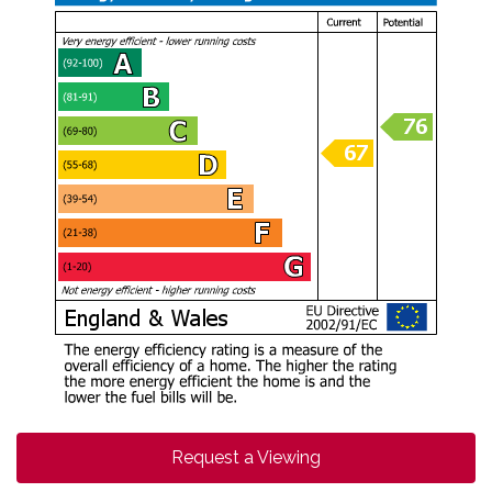
Request a Viewing