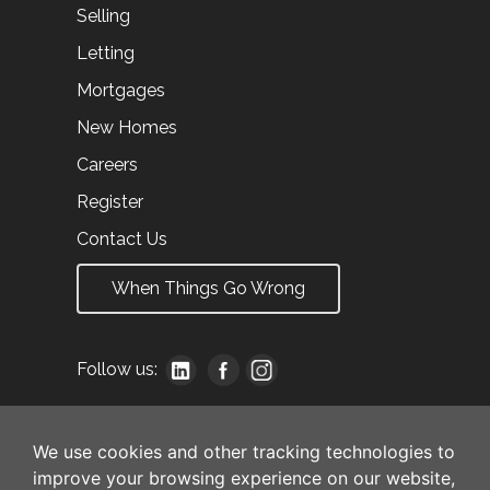
Selling
Letting
Mortgages
New Homes
Careers
Register
Contact Us
When Things Go Wrong
Follow us:
We use cookies and other tracking technologies to
improve your browsing experience on our website,