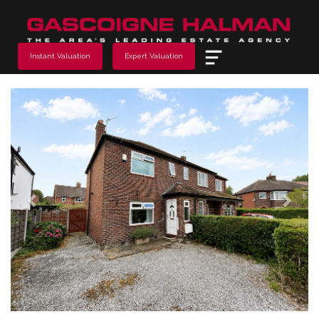
Menu
Instant Valuation
Expert Valuation
Previous
Next