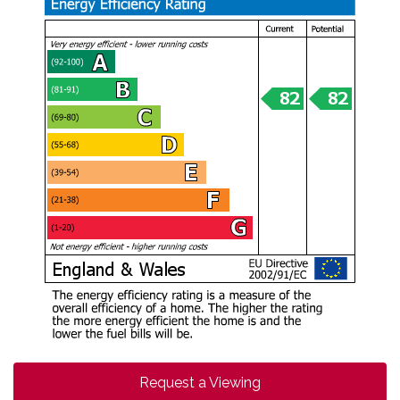
Request a Viewing