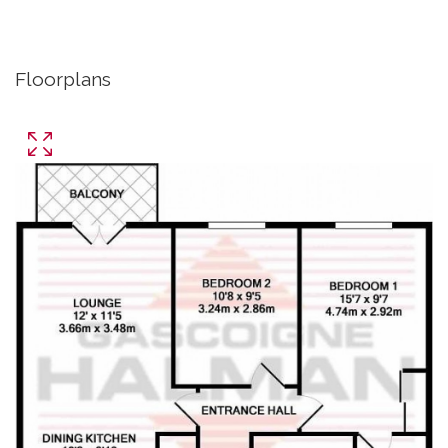
Floorplans