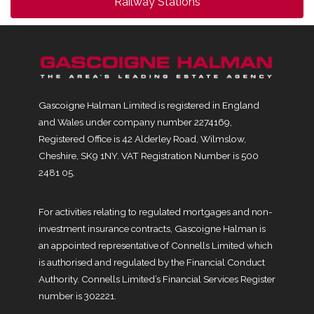
Railway Stations
Gascoigne Halman Limited is registered in England
and Wales under company number 2274169,
Registered Office is 42 Alderley Road, Wilmslow,
Cheshire, SK9 1NY. VAT Registration Number is 500
2481 05.
For activities relating to regulated mortgages and non-
investment insurance contracts, Gascoigne Halman is
an appointed representative of Connells Limited which
is authorised and regulated by the Financial Conduct
Authority. Connells Limited’s Financial Services Register
number is 302221.