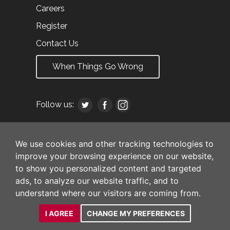
Careers
Register
Contact Us
When Things Go Wrong
Follow us:
We use cookies and other tracking technologies to
improve your browsing experience on our website,
to show you personalized content and targeted
ads, to analyze our website traffic, and to
understand where our visitors are coming from.
I AGREE
CHANGE MY PREFERENCES