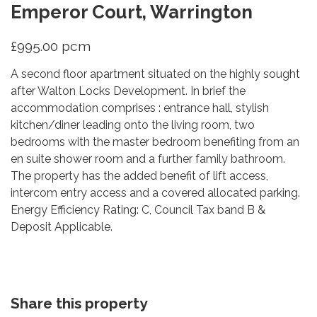
Emperor Court, Warrington
£995.00 pcm
A second floor apartment situated on the highly sought
after Walton Locks Development. In brief the
accommodation comprises : entrance hall, stylish
kitchen/diner leading onto the living room, two
bedrooms with the master bedroom benefiting from an
en suite shower room and a further family bathroom.
The property has the added benefit of lift access,
intercom entry access and a covered allocated parking.
Energy Efficiency Rating: C, Council Tax band B &
Deposit Applicable.
Share this property