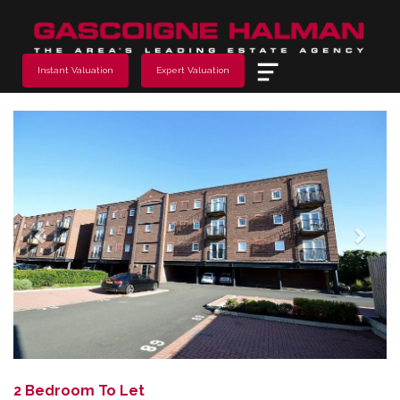
Menu
Instant Valuation
Expert Valuation
Previous
Next
2 Bedroom To Let