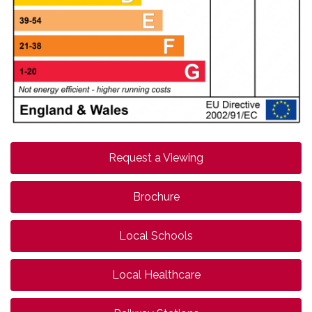
Request a Viewing
Brochure
Local Schools
Local Healthcare