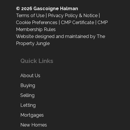
© 2026 Gascoigne Halman
Terms of Use
|
Privacy Policy & Notice
|
Cookie Preferences
|
CMP Certificate
|
CMP
Membership Rules
Website designed and maintained by The
Property Jungle
Quick Links
About Us
Buying
Selling
Letting
Mortgages
New Homes