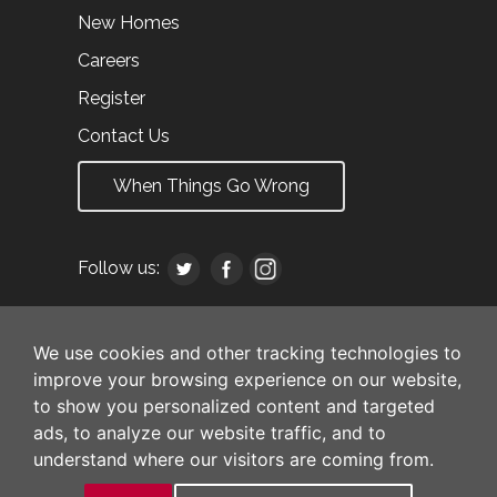
New Homes
Careers
Register
Contact Us
When Things Go Wrong
Follow us:
We use cookies and other tracking technologies to
improve your browsing experience on our website,
to show you personalized content and targeted
ads, to analyze our website traffic, and to
understand where our visitors are coming from.