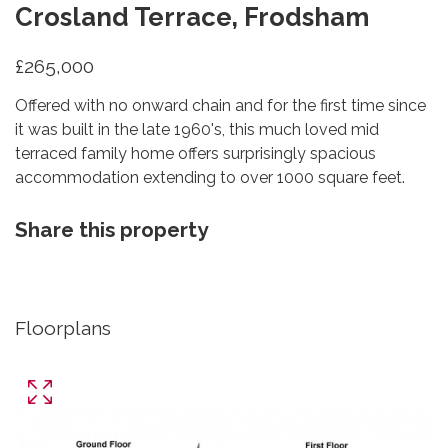
Crosland Terrace, Frodsham
£265,000
Offered with no onward chain and for the first time since
it was built in the late 1960's, this much loved mid
terraced family home offers surprisingly spacious
accommodation extending to over 1000 square feet.
Share this property
Floorplans