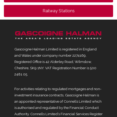
Railway Stations
Gascoigne Halman Limited is registered in England
and Wales under company number 2274169,
Registered Office is 42 Alderley Road, Wilmslow,
Cheshire, SK9 1NY. VAT Registration Number is 500
2481 05.
For activities relating to regulated mortgages and non-
investment insurance contracts, Gascoigne Halman is
an appointed representative of Connells Limited which
is authorised and regulated by the Financial Conduct
Authority. Connells Limited’s Financial Services Register