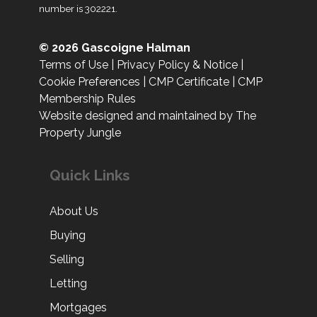
number is 302221.
© 2026 Gascoigne Halman
Terms of Use
|
Privacy Policy & Notice
|
Cookie Preferences
|
CMP Certificate
|
CMP
Membership Rules
Website designed and maintained by The
Property Jungle
Quick Links
About Us
Buying
Selling
Letting
Mortgages