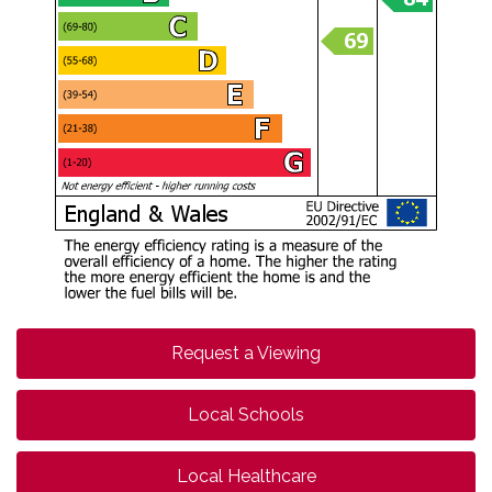
Request a Viewing
Local Schools
Local Healthcare