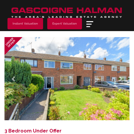
Menu
Instant Valuation
Expert Valuation
Previous
Next
UNDER
OFFER
3 Bedroom Under Offer