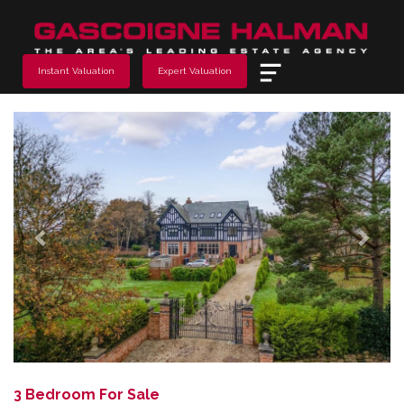
Menu
Instant Valuation
Expert Valuation
Previous
Next
3 Bedroom For Sale