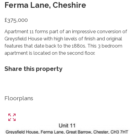
Ferma Lane, Cheshire
£375,000
Apartment 11 forms part of an impressive conversion of
Greysfield House with high levels of finish and original
features that date back to the 1880s. This 3 bedroom
apartment is located on the second floor.
Share this property
Floorplans