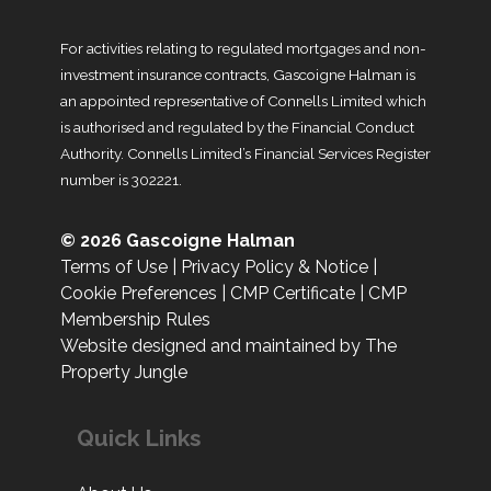
For activities relating to regulated mortgages and non-
investment insurance contracts, Gascoigne Halman is
an appointed representative of Connells Limited which
is authorised and regulated by the Financial Conduct
Authority. Connells Limited’s Financial Services Register
number is 302221.
© 2026 Gascoigne Halman
Terms of Use
|
Privacy Policy & Notice
|
Cookie Preferences
|
CMP Certificate
|
CMP
Membership Rules
Website designed and maintained by The
Property Jungle
Quick Links