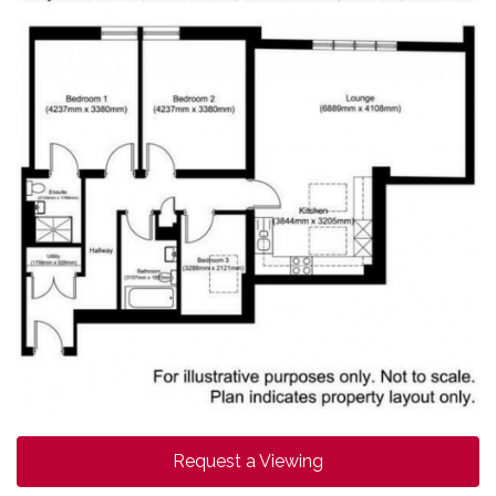
Request a Viewing