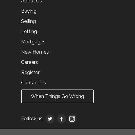
About Us
Buying
Selling
Letting
Mortgages
New Homes
Careers
Register
Contact Us
When Things Go Wrong
Follow us: