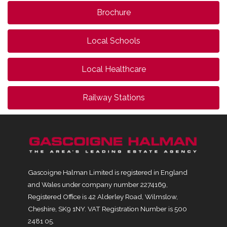
Brochure
Local Schools
Local Healthcare
Railway Stations
Gascoigne Halman Limited is registered in England
and Wales under company number 2274169,
Registered Office is 42 Alderley Road, Wilmslow,
Cheshire, SK9 1NY. VAT Registration Number is 500
2481 05.