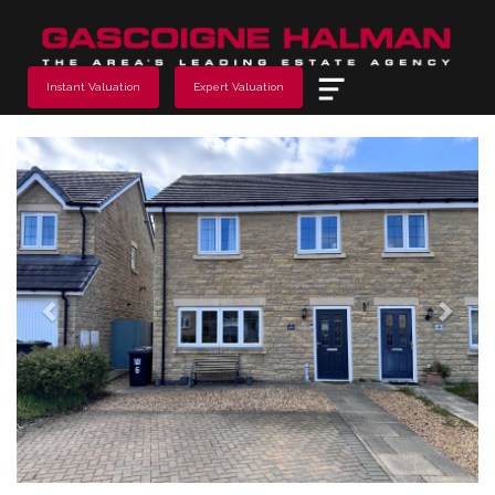
Menu
Instant Valuation
Expert Valuation
Previous
Next