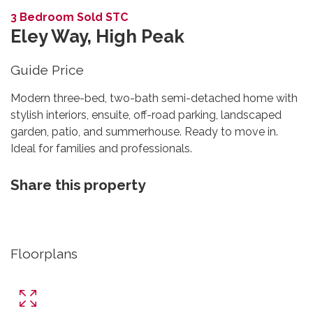
3 Bedroom Sold STC
Eley Way, High Peak
Guide Price
Modern three-bed, two-bath semi-detached home with
stylish interiors, ensuite, off-road parking, landscaped
garden, patio, and summerhouse. Ready to move in.
Ideal for families and professionals.
Share this property
Floorplans