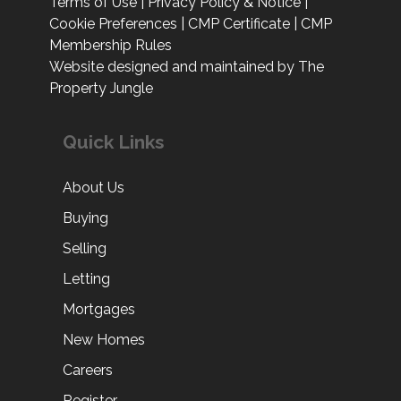
Terms of Use
|
Privacy Policy & Notice
|
Cookie Preferences
|
CMP Certificate
|
CMP
Membership Rules
Website designed and maintained by The
Property Jungle
Quick Links
About Us
Buying
Selling
Letting
Mortgages
New Homes
Careers
Register