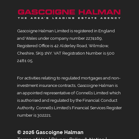
Gascoigne Halman Limited is registered in England
and Wales under company number 2274169,
Registered Office is 42 Alderley Road, Wilmslow,
Cheshire, SK9 1NY. VAT Registration Number is 500
2481 05.
For activities relating to regulated mortgages and non-
investment insurance contracts, Gascoigne Halman is
an appointed representative of Connells Limited which
is authorised and regulated by the Financial Conduct
Authority. Connells Limited’s Financial Services Register
number is 302221.
© 2026 Gascoigne Halman