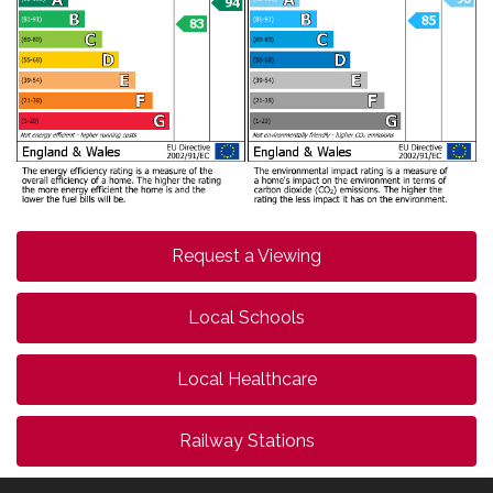
Request a Viewing
Local Schools
Local Healthcare
Railway Stations